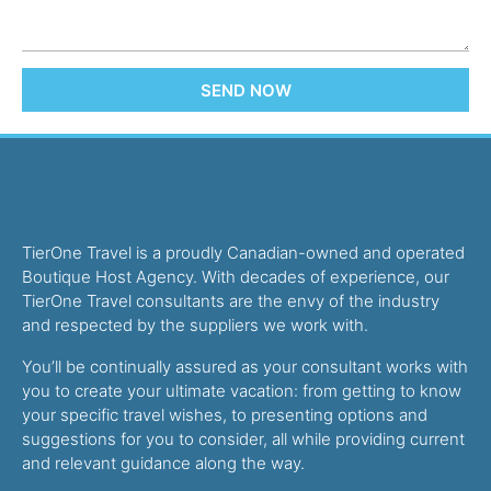
SEND NOW
TierOne Travel is a proudly Canadian-owned and operated
Boutique Host Agency. With decades of experience, our
TierOne Travel consultants are the envy of the industry
and respected by the suppliers we work with.
You’ll be continually assured as your consultant works with
you to create your ultimate vacation: from getting to know
your specific travel wishes, to presenting options and
suggestions for you to consider, all while providing current
and relevant guidance along the way.