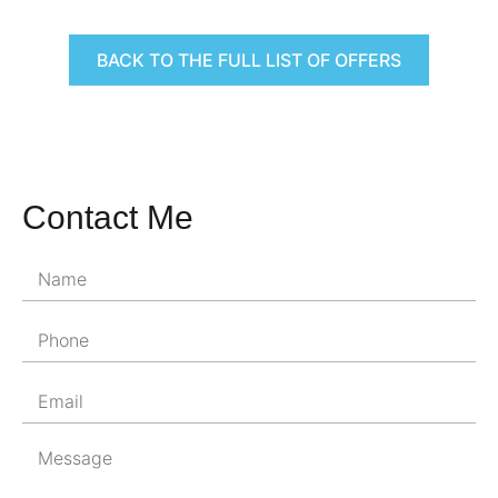
BACK TO THE FULL LIST OF OFFERS
Contact Me