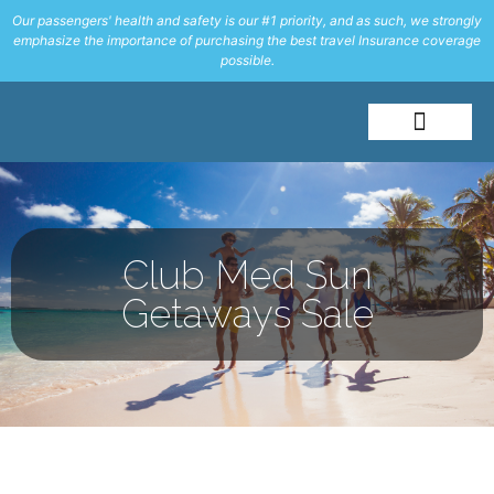
Our passengers' health and safety is our #1 priority, and as such, we strongly
emphasize the importance of purchasing the best travel Insurance coverage
possible.
About Me
Travel Styles
Club Med Sun
Getaways Sale