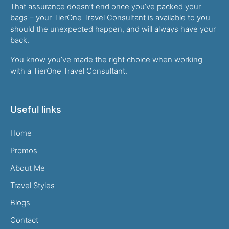
That assurance doesn’t end once you’ve packed your
bags – your TierOne Travel Consultant is available to you
should the unexpected happen, and will always have your
back.
You know you’ve made the right choice when working
with a TierOne Travel Consultant.
Useful links
Home
Promos
About Me
Travel Styles
Blogs
Contact