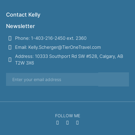
Contact Kelly
Newsletter
Phone: 1-403-216-2450 ext. 2360
Email: Kelly.Scherger@TierOneTravel.com
Address: 10333 Southport Rd SW #528, Calgary, AB
T2W 3X6
FOLLOW ME