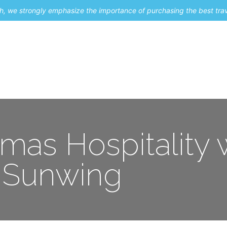
uch, we strongly emphasize the importance of purchasing the best tra
About Me
Travel Styles
Blogs
Contact
mas Hospitality 
Sunwing