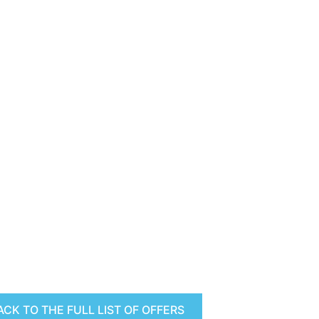
ACK TO THE FULL LIST OF OFFERS