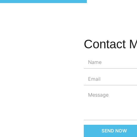
Contact 
SEND NOW