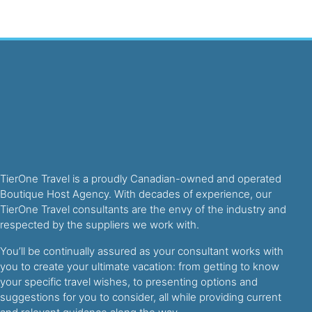
TierOne Travel is a proudly Canadian-owned and operated
Boutique Host Agency. With decades of experience, our
TierOne Travel consultants are the envy of the industry and
respected by the suppliers we work with.
You’ll be continually assured as your consultant works with
you to create your ultimate vacation: from getting to know
your specific travel wishes, to presenting options and
suggestions for you to consider, all while providing current