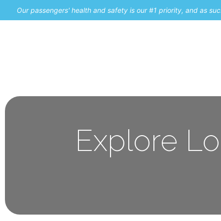
Our passengers' health and safety is our #1 priority, and as s
Home
Promos
Explore Lo