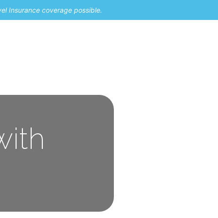
vel Insurance coverage possible.
with