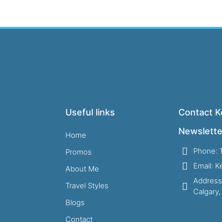
Useful links
Contact Ke
Newslette
Home
Phone: 
Promos
Email: 
About Me
Address
Travel Styles
Calgary
Blogs
Contact