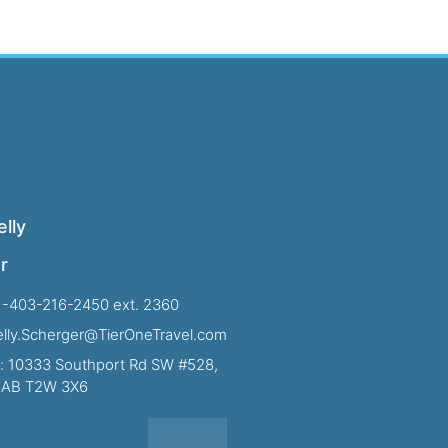
lly
r
1-403-216-2450 ext. 2360
Kelly.Scherger@TierOneTravel.com
: 10333 Southport Rd SW #528,
, AB T2W 3X6