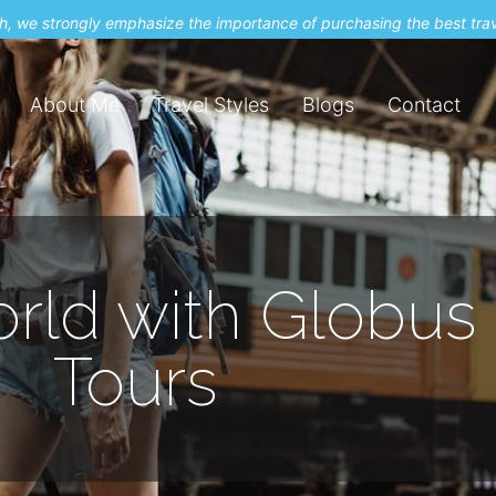
uch, we strongly emphasize the importance of purchasing the best tra
About Me
Travel Styles
Blogs
Contact
rld with Globus 
Tours