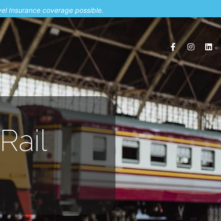
vel Insurance coverage possible.
Rail