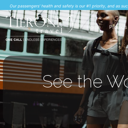
Our passengers' health and safety is our #1 priority, and as s
Home
Promos
See the Wo