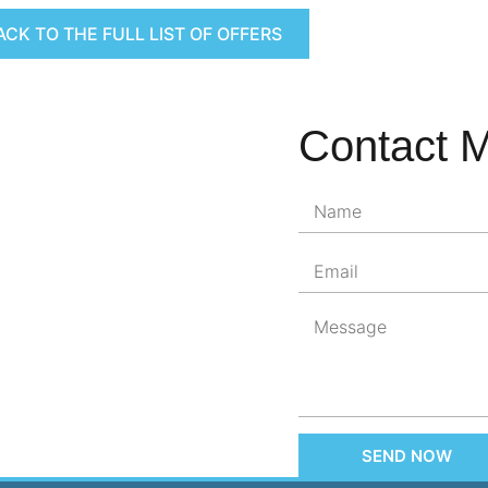
ACK TO THE FULL LIST OF OFFERS
Contact 
SEND NOW