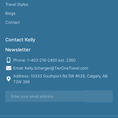
Travel Styles
Blogs
Contact
Contact Kelly
Newsletter
Phone: 1-403-216-2450 ext. 2360
Email: Kelly.Scherger@TierOneTravel.com
Address: 10333 Southport Rd SW #528, Calgary, AB
T2W 3X6