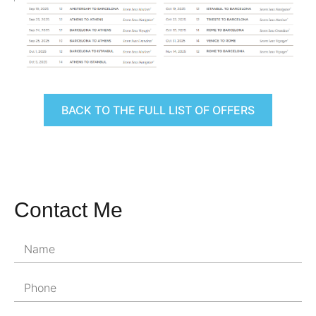
BACK TO THE FULL LIST OF OFFERS
Contact Me