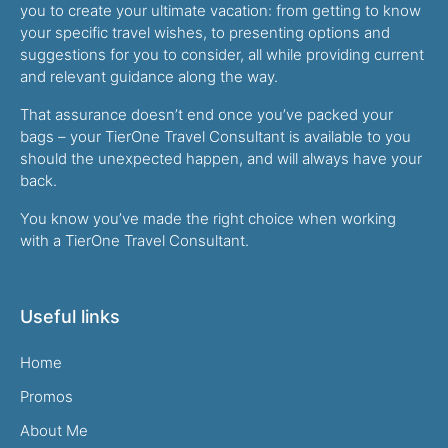
you to create your ultimate vacation: from getting to know
your specific travel wishes, to presenting options and
suggestions for you to consider, all while providing current
and relevant guidance along the way.
That assurance doesn’t end once you’ve packed your
bags – your TierOne Travel Consultant is available to you
should the unexpected happen, and will always have your
back.
You know you’ve made the right choice when working
with a TierOne Travel Consultant.
Useful links
Home
Promos
About Me