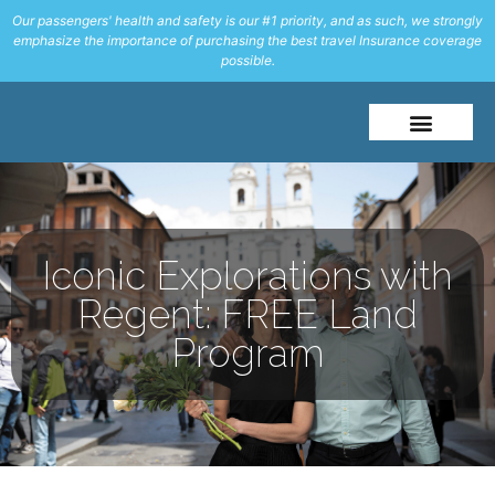
Our passengers' health and safety is our #1 priority, and as such, we strongly
emphasize the importance of purchasing the best travel Insurance coverage
possible.
About Me
Travel Styles
Iconic Explorations with
Regent: FREE Land
Program