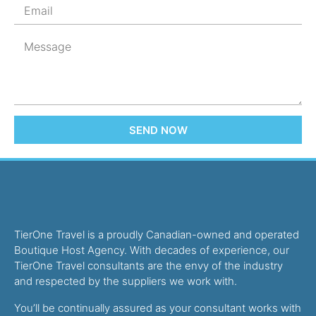
SEND NOW
TierOne Travel is a proudly Canadian-owned and operated
Boutique Host Agency. With decades of experience, our
TierOne Travel consultants are the envy of the industry
and respected by the suppliers we work with.
You’ll be continually assured as your consultant works with