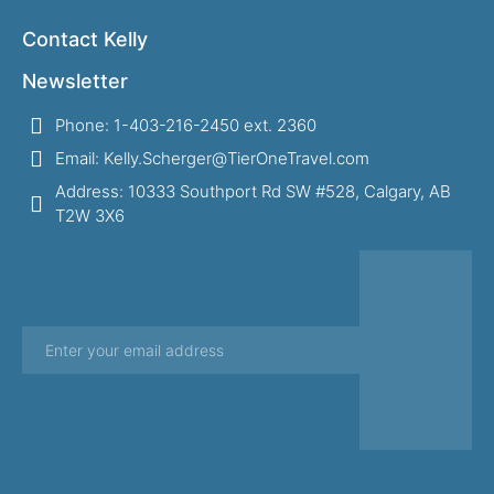
Contact Kelly
Newsletter
Phone: 1-403-216-2450 ext. 2360
Email: Kelly.Scherger@TierOneTravel.com
Address: 10333 Southport Rd SW #528, Calgary, AB
T2W 3X6