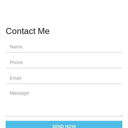
Contact Me
SEND NOW