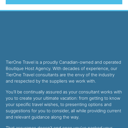
TierOne Travel is a proudly Canadian-owned and operated
Boutique Host Agency. With decades of experience, our
TierOne Travel consultants are the envy of the industry
and respected by the suppliers we work with.
You’ll be continually assured as your consultant works with
you to create your ultimate vacation: from getting to know
your specific travel wishes, to presenting options and
suggestions for you to consider, all while providing current
and relevant guidance along the way.
That assurance doesn’t end once you’ve packed your