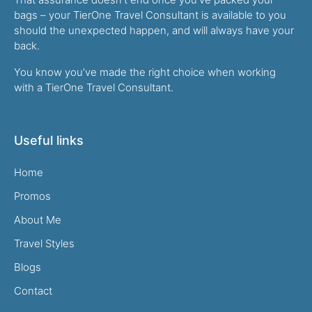
bags – your TierOne Travel Consultant is available to you
should the unexpected happen, and will always have your
back.
You know you’ve made the right choice when working
with a TierOne Travel Consultant.
Useful links
Home
Promos
About Me
Travel Styles
Blogs
Contact