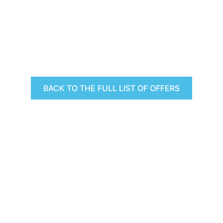
BACK TO THE FULL LIST OF OFFERS