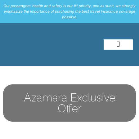
Our passengers' health and safety is our #1 priority, and as such, we strongly
emphasize the importance of purchasing the best travel Insurance coverage
possible.
About Me
Travel Styles
Azamara Exclusive
Offer