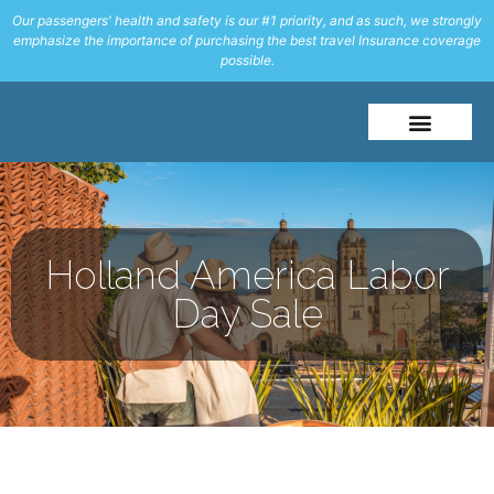
Our passengers' health and safety is our #1 priority, and as such, we strongly
emphasize the importance of purchasing the best travel Insurance coverage
possible.
Holland America Labor
Day Sale