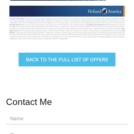
BACK TO THE FULL LIST OF OFFERS
Contact Me