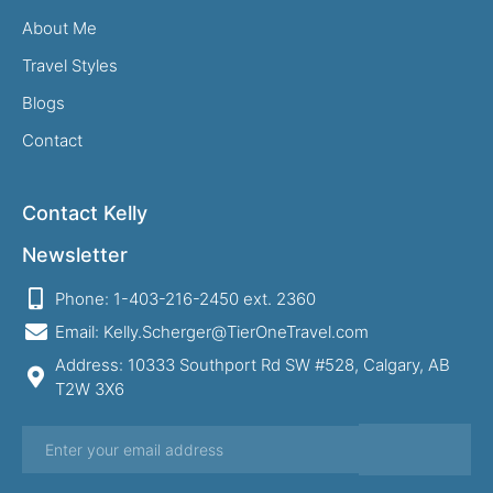
About Me
Travel Styles
Blogs
Contact
Contact Kelly
Newsletter
Phone: 1-403-216-2450 ext. 2360
Email: Kelly.Scherger@TierOneTravel.com
Address: 10333 Southport Rd SW #528, Calgary, AB
T2W 3X6