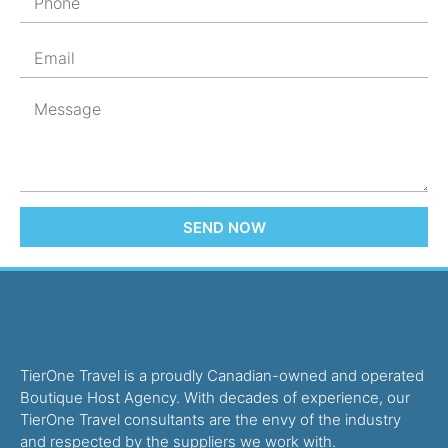
SEND NOW
TierOne Travel is a proudly Canadian-owned and operated
Boutique Host Agency. With decades of experience, our
TierOne Travel consultants are the envy of the industry
and respected by the suppliers we work with.