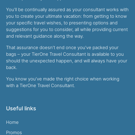
You’ll be continually assured as your consultant works with
you to create your ultimate vacation: from getting to know
your specific travel wishes, to presenting options and
suggestions for you to consider, all while providing current
and relevant guidance along the way.
That assurance doesn’t end once you’ve packed your
bags – your TierOne Travel Consultant is available to you
should the unexpected happen, and will always have your
back.
You know you’ve made the right choice when working
with a TierOne Travel Consultant.
Useful links
Home
Promos