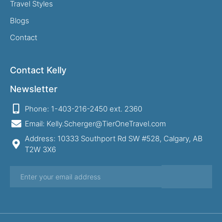
Travel Styles
Blogs
Contact
Contact Kelly
Newsletter
Phone: 1-403-216-2450 ext. 2360
Email: Kelly.Scherger@TierOneTravel.com
Address: 10333 Southport Rd SW #528, Calgary, AB
T2W 3X6