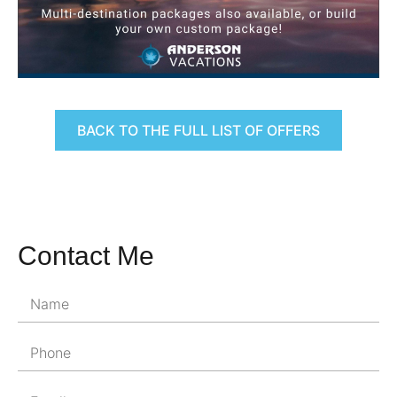
BACK TO THE FULL LIST OF OFFERS
Contact Me