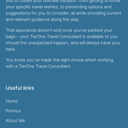
you to create your ultimate vacation: from getting to know
your specific travel wishes, to presenting options and
suggestions for you to consider, all while providing current
and relevant guidance along the way.
That assurance doesn’t end once you’ve packed your
bags – your TierOne Travel Consultant is available to you
should the unexpected happen, and will always have your
back.
You know you’ve made the right choice when working
with a TierOne Travel Consultant.
Useful links
Home
Promos
About Me