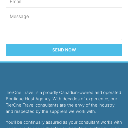
SEND NOW
TierOne Travel is a proudly Canadian-owned and operated
Boutique Host Agency. With decades of experience, our
TierOne Travel consultants are the envy of the industry
and respected by the suppliers we work with.
You’ll be continually assured as your consultant works with