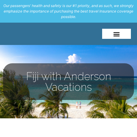
Our passengers' health and safety is our #1 priority, and as such, we strongly
emphasize the importance of purchasing the best travel Insurance coverage
possible.
About Me
Travel Styles
Fiji with Anderson
Vacations