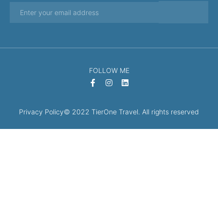
FOLLOW ME
Privacy Policy
© 2022 TierOne Travel. All rights reserved