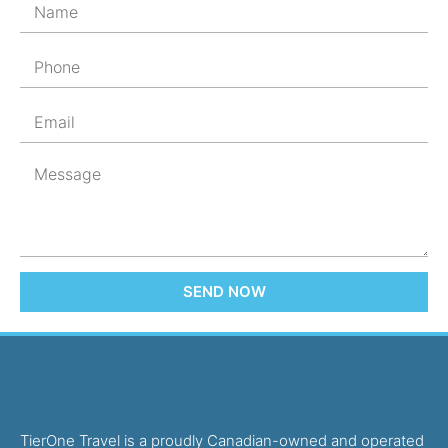
SEND NOW
TierOne Travel is a proudly Canadian-owned and operated