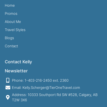
Home
Promos
About Me
Travel Styles
Blogs
Contact
Contact Kelly
Newsletter
Phone: 1-403-216-2450 ext. 2360
Email: Kelly.Scherger@TierOneTravel.com
Address: 10333 Southport Rd SW #528, Calgary, AB
T2W 3X6