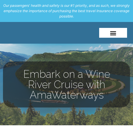
Our passengers' health and safety is our #1 priority, and as such, we strongly
emphasize the importance of purchasing the best travel Insurance coverage
possible.
About Me
Travel Styles
Embark on a Wine
River Cruise with
AmaWaterways