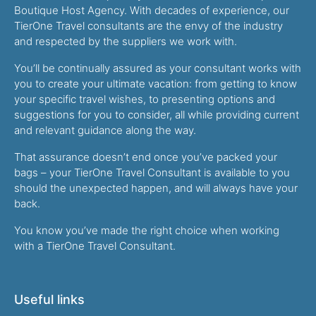
Boutique Host Agency. With decades of experience, our
TierOne Travel consultants are the envy of the industry
and respected by the suppliers we work with.
You’ll be continually assured as your consultant works with
you to create your ultimate vacation: from getting to know
your specific travel wishes, to presenting options and
suggestions for you to consider, all while providing current
and relevant guidance along the way.
That assurance doesn’t end once you’ve packed your
bags – your TierOne Travel Consultant is available to you
should the unexpected happen, and will always have your
back.
You know you’ve made the right choice when working
with a TierOne Travel Consultant.
Useful links