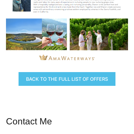
BACK TO THE FULL LIST OF OFFERS
Contact Me