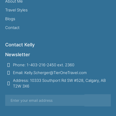
About Me
Travel Styles
Blogs
Contact
Contact Kelly
Newsletter
Phone: 1-403-216-2450 ext. 2360
Email: Kelly.Scherger@TierOneTravel.com
Address: 10333 Southport Rd SW #528, Calgary, AB
T2W 3X6