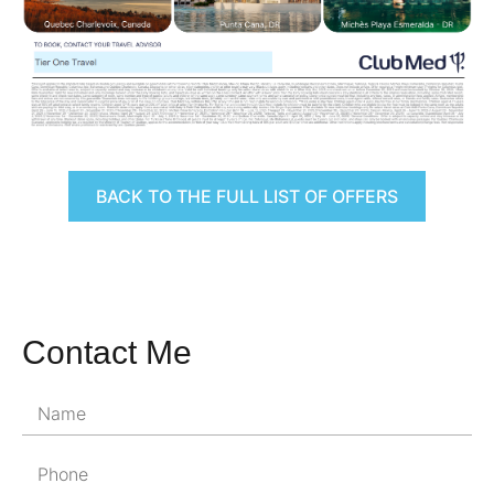
BACK TO THE FULL LIST OF OFFERS
Contact Me