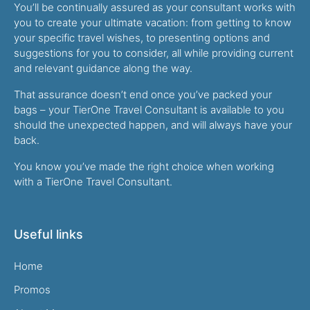
You’ll be continually assured as your consultant works with
you to create your ultimate vacation: from getting to know
your specific travel wishes, to presenting options and
suggestions for you to consider, all while providing current
and relevant guidance along the way.
That assurance doesn’t end once you’ve packed your
bags – your TierOne Travel Consultant is available to you
should the unexpected happen, and will always have your
back.
You know you’ve made the right choice when working
with a TierOne Travel Consultant.
Useful links
Home
Promos