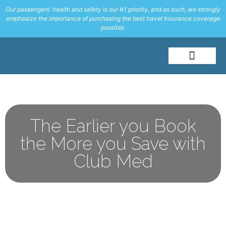
Our passengers' health and safety is our #1 priority, and as such, we strongly
emphasize the importance of purchasing the best travel Insurance coverage
possible.
About Me
Travel Styles
The Earlier you Book
the More you Save with
Club Med