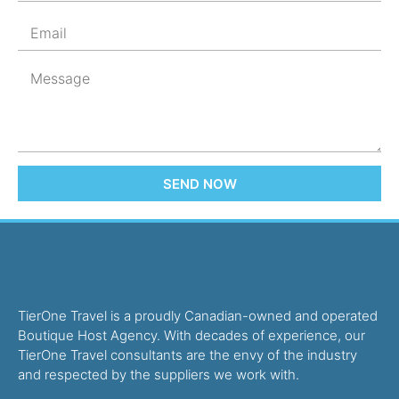
SEND NOW
TierOne Travel is a proudly Canadian-owned and operated
Boutique Host Agency. With decades of experience, our
TierOne Travel consultants are the envy of the industry
and respected by the suppliers we work with.