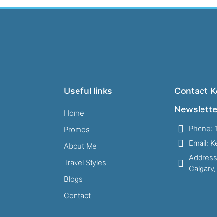
Useful links
Contact Ke
Newslette
Home
Phone: 
Promos
Email: 
About Me
Address
Travel Styles
Calgary
Blogs
Contact