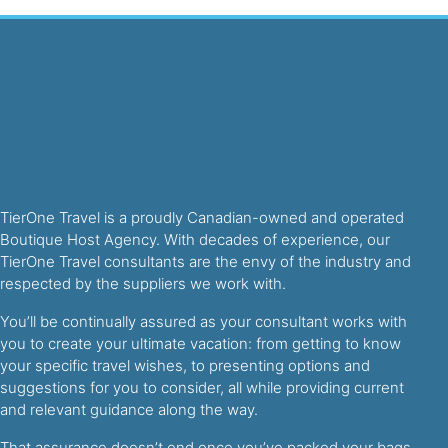
TierOne Travel is a proudly Canadian-owned and operated
Boutique Host Agency. With decades of experience, our
TierOne Travel consultants are the envy of the industry and
respected by the suppliers we work with.
You’ll be continually assured as your consultant works with
you to create your ultimate vacation: from getting to know
your specific travel wishes, to presenting options and
suggestions for you to consider, all while providing current
and relevant guidance along the way.
That assurance doesn’t end once you’ve packed your bags