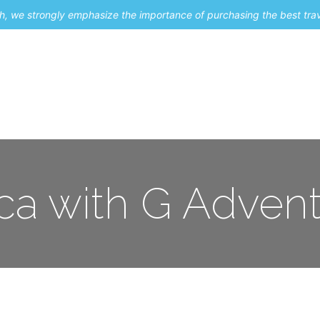
uch, we strongly emphasize the importance of purchasing the best tra
About Me
Travel Styles
Blogs
Contact
ica with G Adven