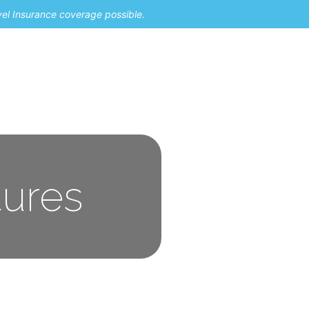
vel Insurance coverage possible.
tures