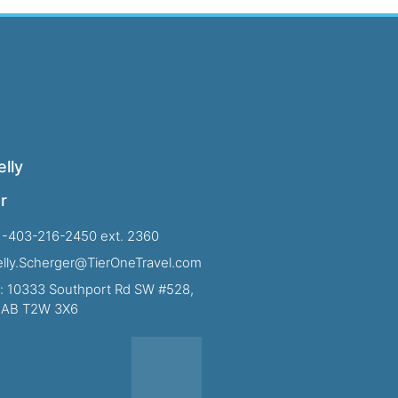
lly
r
1-403-216-2450 ext. 2360
Kelly.Scherger@TierOneTravel.com
: 10333 Southport Rd SW #528,
, AB T2W 3X6