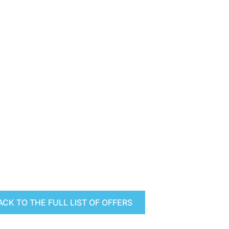
ACK TO THE FULL LIST OF OFFERS