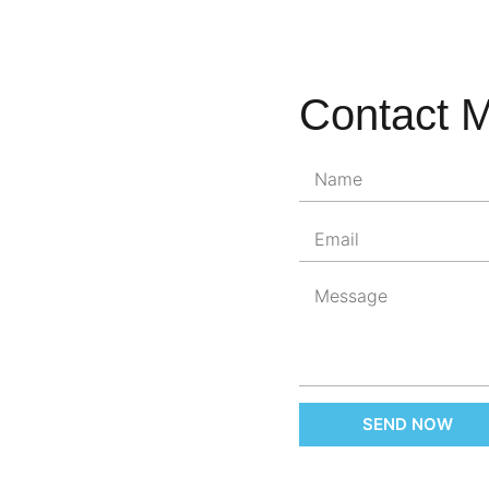
Contact 
SEND NOW