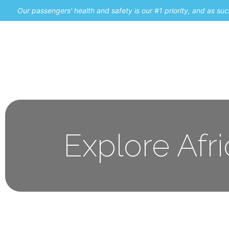
Our passengers' health and safety is our #1 priority, and as s
Home
Promos
Explore Afr