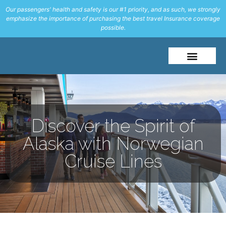
Our passengers' health and safety is our #1 priority, and as such, we strongly
emphasize the importance of purchasing the best travel Insurance coverage
possible.
About Me
Travel Styles
Discover the Spirit of
Alaska with Norwegian
Cruise Lines