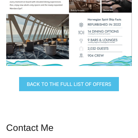
BACK TO THE FULL LIST OF OFFERS
Contact Me