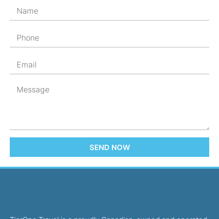
SEND NOW