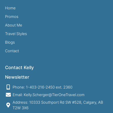
Home
Promos
About Me
Travel Styles
Blogs
Contact
Contact Kelly
Newsletter
Phone: 1-403-216-2450 ext. 2360
Email: Kelly.Scherger@TierOneTravel.com
Address: 10333 Southport Rd SW #528, Calgary, AB
T2W 3X6