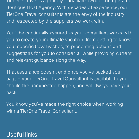
TierOne Travel is a proudly Canadian-owned and operated
Boutique Host Agency. With decades of experience, our
TierOne Travel consultants are the envy of the industry
and respected by the suppliers we work with.
You’ll be continually assured as your consultant works with
you to create your ultimate vacation: from getting to know
your specific travel wishes, to presenting options and
suggestions for you to consider, all while providing current
and relevant guidance along the way.
That assurance doesn’t end once you’ve packed your
bags – your TierOne Travel Consultant is available to you
should the unexpected happen, and will always have your
back.
You know you’ve made the right choice when working
with a TierOne Travel Consultant.
Useful links