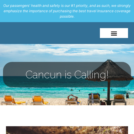
Our passengers' health and safety is our #1 priority, and as such, we strongly
emphasize the importance of purchasing the best travel Insurance coverage
possible.
About Me
Travel Styles
Cancun is Calling!