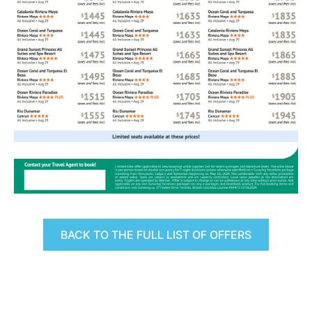
BACK TO THE FULL LIST OF OFFERS