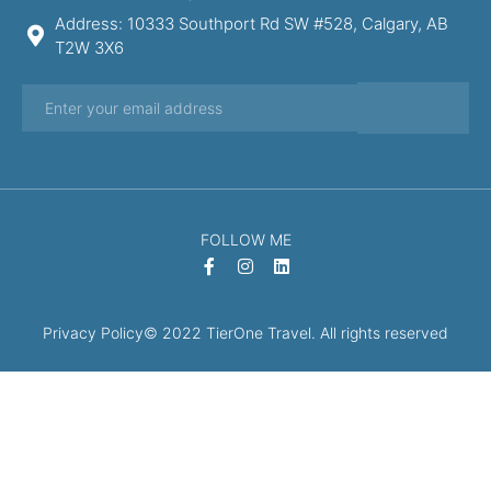
Address: 10333 Southport Rd SW #528, Calgary, AB
T2W 3X6
FOLLOW ME
Privacy Policy
© 2022 TierOne Travel. All rights reserved