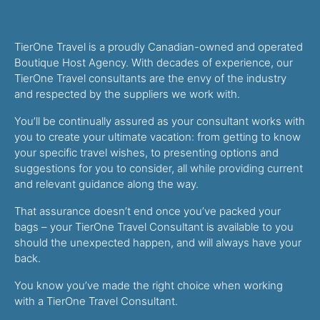
TierOne Travel is a proudly Canadian-owned and operated
Boutique Host Agency. With decades of experience, our
TierOne Travel consultants are the envy of the industry
and respected by the suppliers we work with.
You’ll be continually assured as your consultant works with
you to create your ultimate vacation: from getting to know
your specific travel wishes, to presenting options and
suggestions for you to consider, all while providing current
and relevant guidance along the way.
That assurance doesn’t end once you’ve packed your
bags – your TierOne Travel Consultant is available to you
should the unexpected happen, and will always have your
back.
You know you’ve made the right choice when working
with a TierOne Travel Consultant.