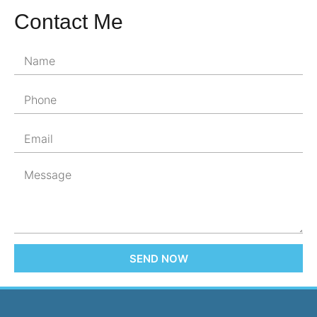
Contact Me
SEND NOW