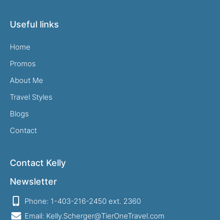
Useful links
Home
Promos
About Me
Travel Styles
Blogs
Contact
Contact Kelly
Newsletter
Phone: 1-403-216-2450 ext. 2360
Email: Kelly.Scherger@TierOneTravel.com