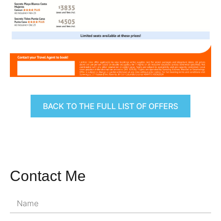
BACK TO THE FULL LIST OF OFFERS
Contact Me