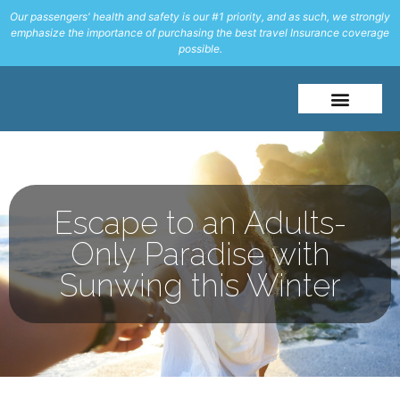
Our passengers' health and safety is our #1 priority, and as such, we strongly
emphasize the importance of purchasing the best travel Insurance coverage
possible.
About Me
Travel Styles
Escape to an Adults-
Only Paradise with
Sunwing this Winter