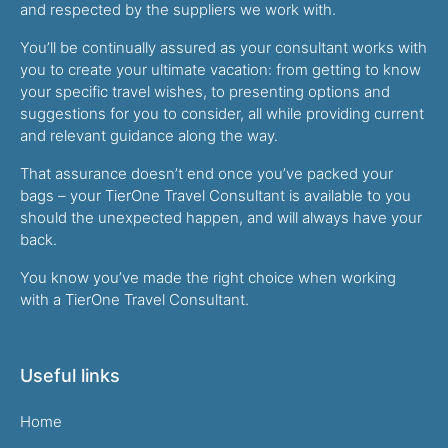
and respected by the suppliers we work with.
You’ll be continually assured as your consultant works with
you to create your ultimate vacation: from getting to know
your specific travel wishes, to presenting options and
suggestions for you to consider, all while providing current
and relevant guidance along the way.
That assurance doesn’t end once you’ve packed your
bags – your TierOne Travel Consultant is available to you
should the unexpected happen, and will always have your
back.
You know you’ve made the right choice when working
with a TierOne Travel Consultant.
Useful links
Home