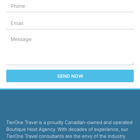
SEND NOW
TierOne Travel is a proudly Canadian-owned and operated
Boutique Host Agency. With decades of experience, our
TierOne Travel consultants are the envy of the industry