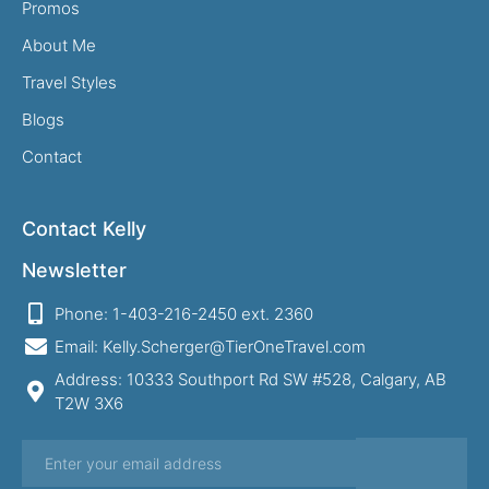
Promos
About Me
Travel Styles
Blogs
Contact
Contact Kelly
Newsletter
Phone: 1-403-216-2450 ext. 2360
Email: Kelly.Scherger@TierOneTravel.com
Address: 10333 Southport Rd SW #528, Calgary, AB
T2W 3X6