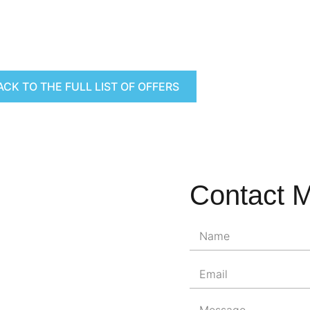
ACK TO THE FULL LIST OF OFFERS
Contact 