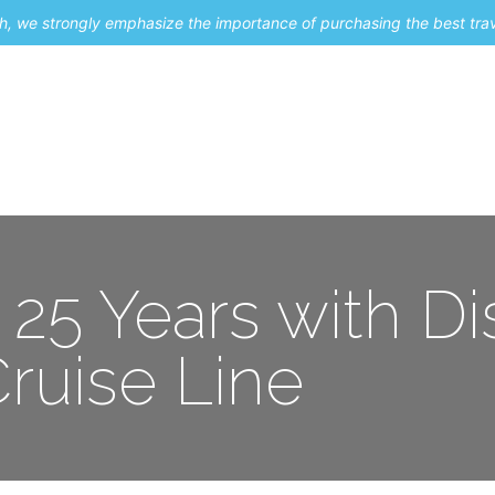
uch, we strongly emphasize the importance of purchasing the best tra
About Me
Travel Styles
Blogs
Contact
 25 Years with D
ruise Line