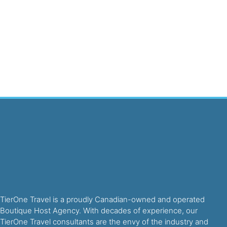
TierOne Travel is a proudly Canadian-owned and operated
Boutique Host Agency. With decades of experience, our
TierOne Travel consultants are the envy of the industry and