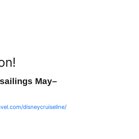
on!
 sailings May–
avel.com/disneycruiseline/