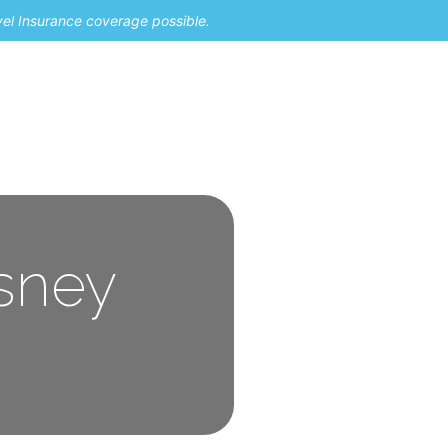
vel Insurance coverage possible.
isney