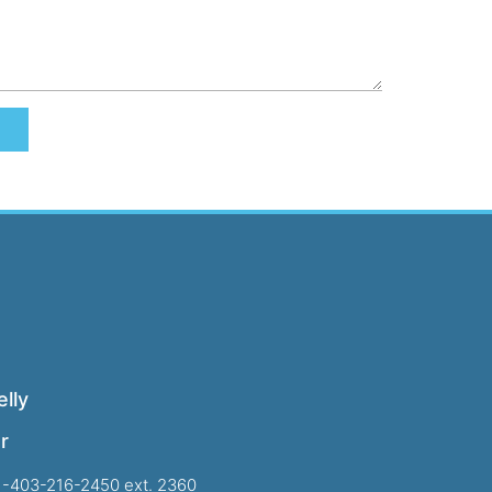
lly
r
1-403-216-2450 ext. 2360