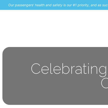
Our passengers' health and safety is our #1 priority, and as s
Home
Promos
Celebrating
C