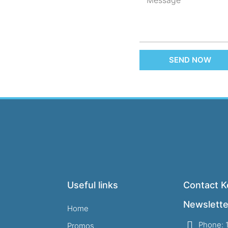
SEND NOW
Useful links
Contact Ke
Newslette
Home
Phone: 
Promos