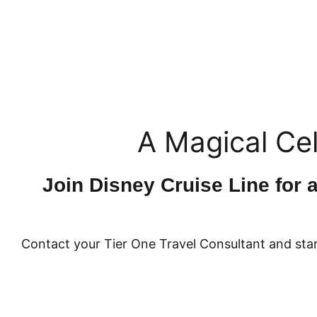
A Magical Cel
Join Disney Cruise Line for 
Contact your Tier One Travel Consultant and star