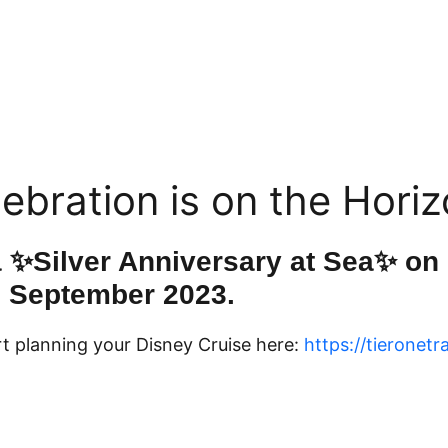
ebration is on the Horiz
a ✨Silver Anniversary at Sea✨ on
September 2023.
t planning your Disney Cruise here:
https://tieronetr