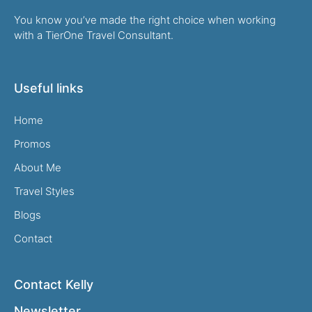
You know you’ve made the right choice when working
with a TierOne Travel Consultant.
Useful links
Home
Promos
About Me
Travel Styles
Blogs
Contact
Contact Kelly
Newsletter