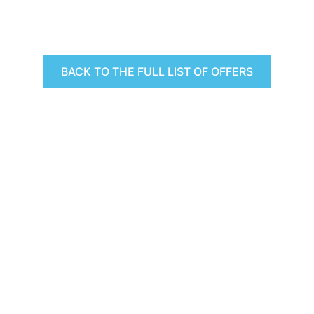
BACK TO THE FULL LIST OF OFFERS