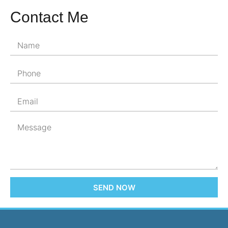
Contact Me
SEND NOW