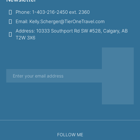
Phone: 1-403-216-2450 ext. 2360
Email: Kelly.Scherger@TierOneTravel.com
Address: 10333 Southport Rd SW #528, Calgary, AB
T2W 3X6
FOLLOW ME