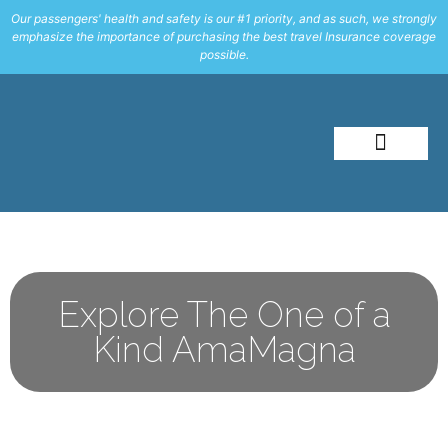
Our passengers' health and safety is our #1 priority, and as such, we strongly
emphasize the importance of purchasing the best travel Insurance coverage
possible.
About Me
Travel Styles
Explore The One of a
Kind AmaMagna