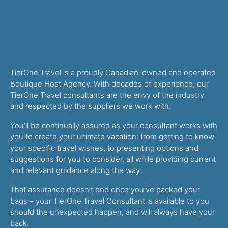
TierOne Travel is a proudly Canadian-owned and operated
Boutique Host Agency. With decades of experience, our
TierOne Travel consultants are the envy of the industry
and respected by the suppliers we work with.
You’ll be continually assured as your consultant works with
you to create your ultimate vacation: from getting to know
your specific travel wishes, to presenting options and
suggestions for you to consider, all while providing current
and relevant guidance along the way.
That assurance doesn’t end once you’ve packed your
bags – your TierOne Travel Consultant is available to you
should the unexpected happen, and will always have your
back.