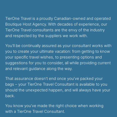
TierOne Travel is a proudly Canadian-owned and operated
Boutique Host Agency. With decades of experience, our
TierOne Travel consultants are the envy of the industry
and respected by the suppliers we work with.
You’ll be continually assured as your consultant works with
you to create your ultimate vacation: from getting to know
your specific travel wishes, to presenting options and
suggestions for you to consider, all while providing current
and relevant guidance along the way.
That assurance doesn’t end once you’ve packed your
bags – your TierOne Travel Consultant is available to you
should the unexpected happen, and will always have your
back.
You know you’ve made the right choice when working
with a TierOne Travel Consultant.