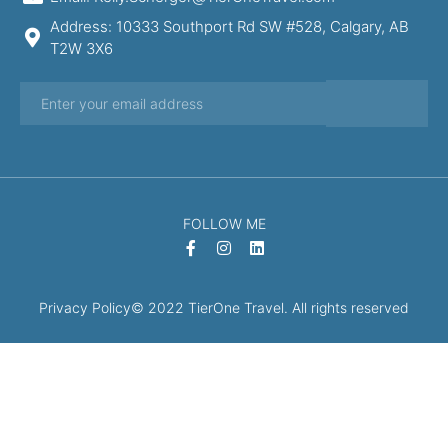
Address: 10333 Southport Rd SW #528, Calgary, AB
T2W 3X6
FOLLOW ME
Privacy Policy
© 2022 TierOne Travel. All rights reserved