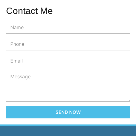
Contact Me
SEND NOW