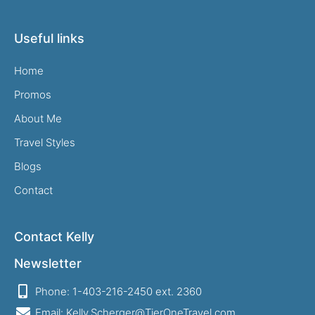
Useful links
Home
Promos
About Me
Travel Styles
Blogs
Contact
Contact Kelly
Newsletter
Phone: 1-403-216-2450 ext. 2360
Email: Kelly.Scherger@TierOneTravel.com