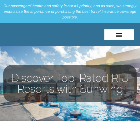
Our passengers' health and safety is our #1 priority, and as such, we strongly
emphasize the importance of purchasing the best travel Insurance coverage
possible.
Discover Top-Rated RIU
Resorts with Sunwing