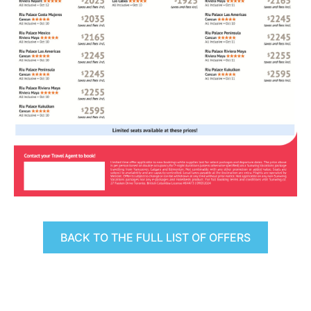
BACK TO THE FULL LIST OF OFFERS