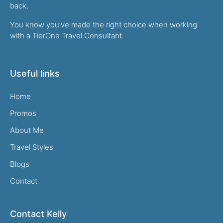
back.
You know you’ve made the right choice when working
with a TierOne Travel Consultant.
Useful links
Home
Promos
About Me
Travel Styles
Blogs
Contact
Contact Kelly