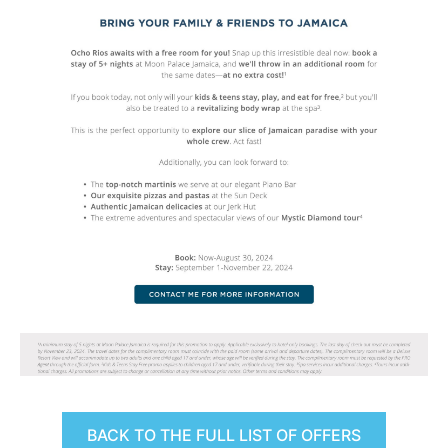
BACK TO THE FULL LIST OF OFFERS