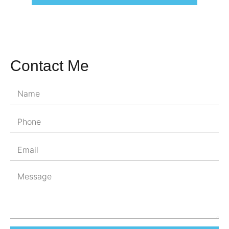
Contact Me