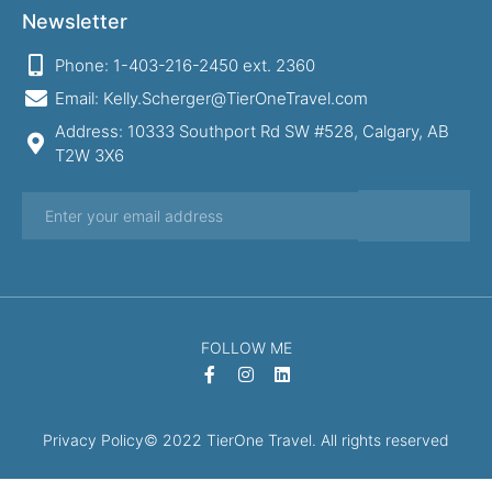
Newsletter
Phone: 1-403-216-2450 ext. 2360
Email: Kelly.Scherger@TierOneTravel.com
Address: 10333 Southport Rd SW #528, Calgary, AB
T2W 3X6
FOLLOW ME
Privacy Policy
© 2022 TierOne Travel. All rights reserved