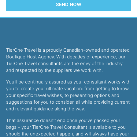
SEND NOW
TierOne Travel is a proudly Canadian-owned and operated
Boutique Host Agency. With decades of experience, our
TierOne Travel consultants are the envy of the industry
and respected by the suppliers we work with.
You’ll be continually assured as your consultant works with
you to create your ultimate vacation: from getting to know
your specific travel wishes, to presenting options and
suggestions for you to consider, all while providing current
and relevant guidance along the way.
That assurance doesn’t end once you’ve packed your
bags – your TierOne Travel Consultant is available to you
should the unexpected happen, and will always have your