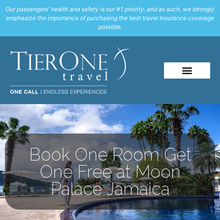
Our passengers' health and safety is our #1 priority, and as such, we strongly
emphasize the importance of purchasing the best travel Insurance coverage
possible.
Book One Room Get
One Free at Moon
Palace Jamaica