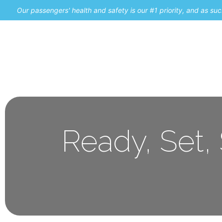
Our passengers' health and safety is our #1 priority, and as s
Home
Promos
Ready, Set,