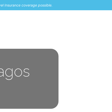
vel Insurance coverage possible.
pagos