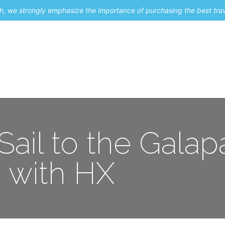
uch, we strongly emphasize the importance of purchasing the best tra
About Me
Travel Styles
Blogs
Contact
 Sail to the Gala
with HX