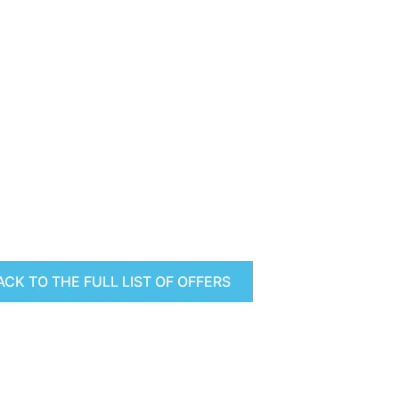
ACK TO THE FULL LIST OF OFFERS