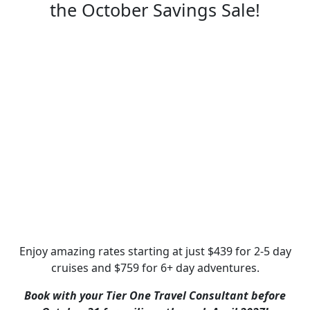
the October Savings Sale!
Enjoy amazing rates starting at just $439 for 2-5 day
cruises and $759 for 6+ day adventures.
Book with your Tier One Travel Consultant before