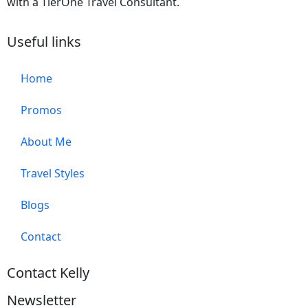
with a TierOne Travel Consultant.
Useful links
Home
Promos
About Me
Travel Styles
Blogs
Contact
Contact Kelly
Newsletter