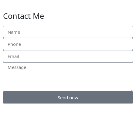
Contact Me
Send now