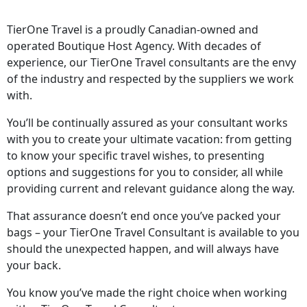
TierOne Travel is a proudly Canadian-owned and
operated Boutique Host Agency. With decades of
experience, our TierOne Travel consultants are the envy
of the industry and respected by the suppliers we work
with.
You’ll be continually assured as your consultant works
with you to create your ultimate vacation: from getting
to know your specific travel wishes, to presenting
options and suggestions for you to consider, all while
providing current and relevant guidance along the way.
That assurance doesn’t end once you’ve packed your
bags – your TierOne Travel Consultant is available to you
should the unexpected happen, and will always have
your back.
You know you’ve made the right choice when working