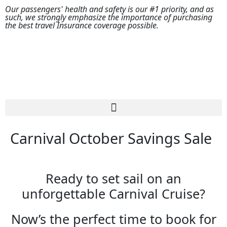
Our passengers' health and safety is our #1 priority, and as
such, we strongly emphasize the importance of purchasing
the best travel Insurance coverage possible.
Carnival October Savings Sale
Ready to set sail on an
unforgettable Carnival Cruise?
Now’s the perfect time to book for