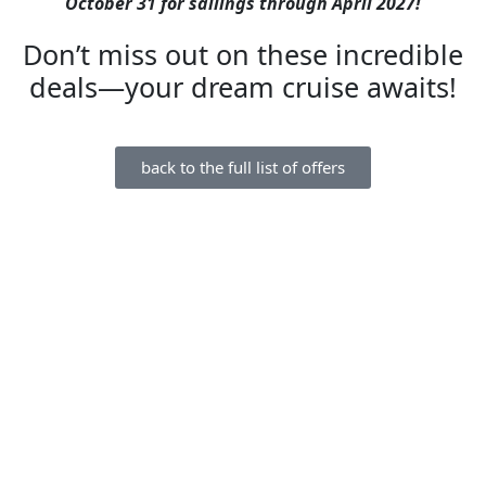
October 31 for sailings through April 2027!
Don’t miss out on these incredible
deals—your dream cruise awaits!
back to the full list of offers