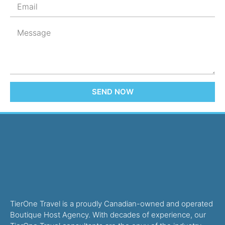
SEND NOW
TierOne Travel is a proudly Canadian-owned and operated
Boutique Host Agency. With decades of experience, our