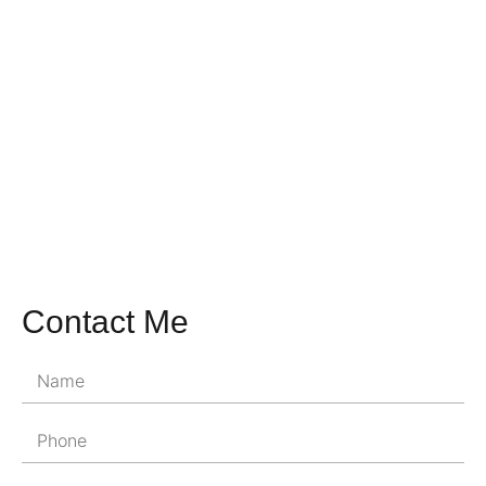
Contact Me