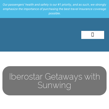
Our passengers' health and safety is our #1 priority, and as such, we strongly
emphasize the importance of purchasing the best travel Insurance coverage
possible.
About Me
Travel Styles
Iberostar Getaways with
Sunwing