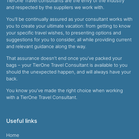
TierOne Travel consultants are the envy of the industry
and respected by the suppliers we work with.
You’ll be continually assured as your consultant works with
you to create your ultimate vacation: from getting to know
your specific travel wishes, to presenting options and
suggestions for you to consider, all while providing current
and relevant guidance along the way.
That assurance doesn’t end once you’ve packed your
bags – your TierOne Travel Consultant is available to you
should the unexpected happen, and will always have your
back.
You know you’ve made the right choice when working
with a TierOne Travel Consultant.
Useful links
Home