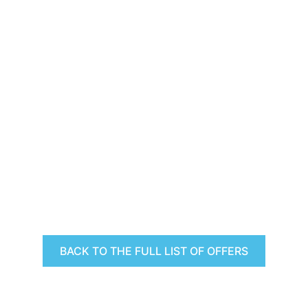
BACK TO THE FULL LIST OF OFFERS