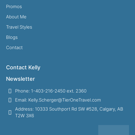
Promos
About Me
Travel Styles
Blogs
Contact
Contact Kelly
Newsletter
Phone: 1-403-216-2450 ext. 2360
Email: Kelly.Scherger@TierOneTravel.com
Address: 10333 Southport Rd SW #528, Calgary, AB
T2W 3X6