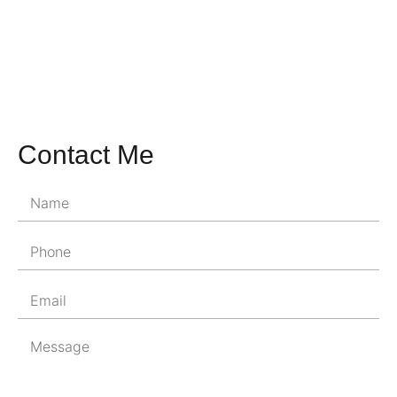
Contact Me