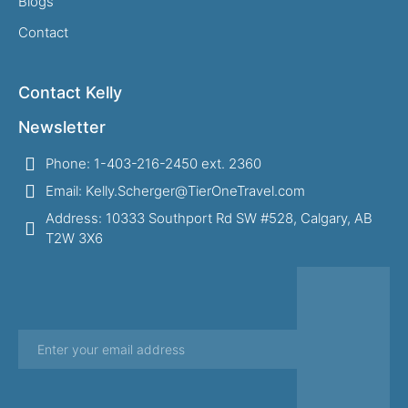
Blogs
Contact
Contact Kelly
Newsletter
Phone: 1-403-216-2450 ext. 2360
Email: Kelly.Scherger@TierOneTravel.com
Address: 10333 Southport Rd SW #528, Calgary, AB
T2W 3X6