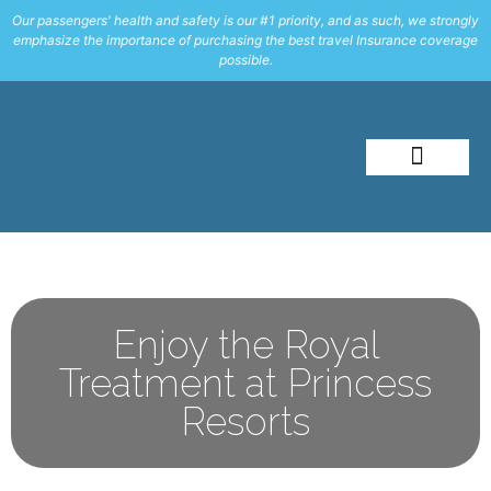
Our passengers' health and safety is our #1 priority, and as such, we strongly
emphasize the importance of purchasing the best travel Insurance coverage
possible.
About Me
Travel Styles
Enjoy the Royal
Treatment at Princess
Resorts