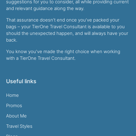
suggestions for you to consider, all while providing current
and relevant guidance along the way.
That assurance doesn’t end once you’ve packed your
bags – your TierOne Travel Consultant is available to you
should the unexpected happen, and will always have your
back.
You know you’ve made the right choice when working
with a TierOne Travel Consultant.
Useful links
Home
Promos
About Me
Travel Styles