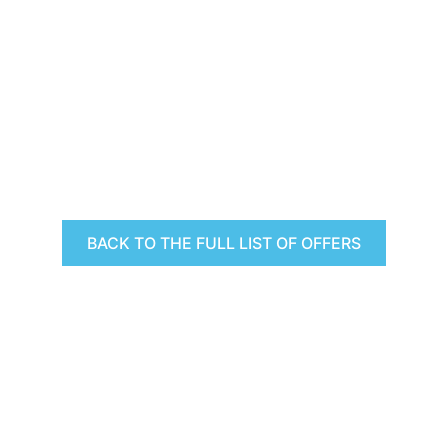
BACK TO THE FULL LIST OF OFFERS