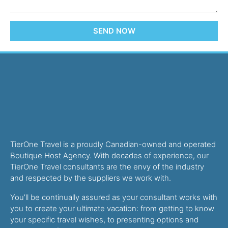
SEND NOW
TierOne Travel is a proudly Canadian-owned and operated
Boutique Host Agency. With decades of experience, our
TierOne Travel consultants are the envy of the industry
and respected by the suppliers we work with.
You’ll be continually assured as your consultant works with
you to create your ultimate vacation: from getting to know
your specific travel wishes, to presenting options and