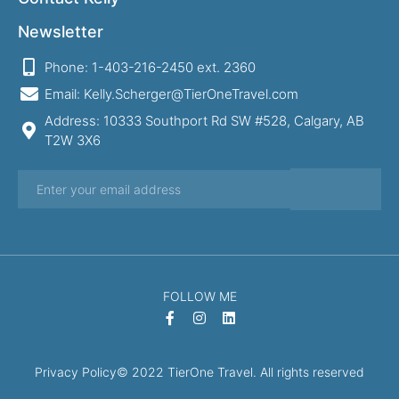
Newsletter
Phone: 1-403-216-2450 ext. 2360
Email: Kelly.Scherger@TierOneTravel.com
Address: 10333 Southport Rd SW #528, Calgary, AB
T2W 3X6
FOLLOW ME
Privacy Policy
© 2022 TierOne Travel. All rights reserved