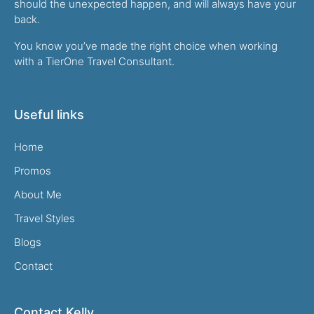
should the unexpected happen, and will always have your
back.
You know you’ve made the right choice when working
with a TierOne Travel Consultant.
Useful links
Home
Promos
About Me
Travel Styles
Blogs
Contact
Contact Kelly