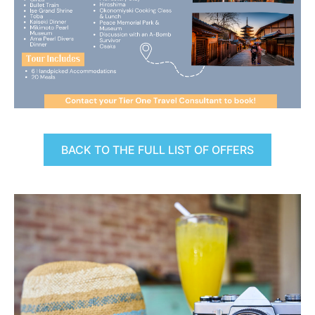
BACK TO THE FULL LIST OF OFFERS