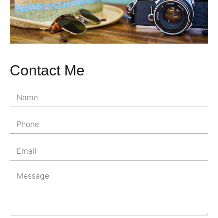
Contact Me