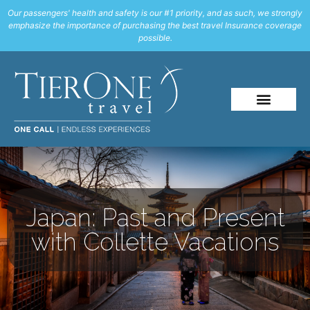
Our passengers' health and safety is our #1 priority, and as such, we strongly
emphasize the importance of purchasing the best travel Insurance coverage
possible.
Japan: Past and Present
with Collette Vacations