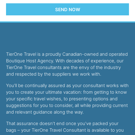
SEND NOW
TierOne Travel is a proudly Canadian-owned and operated
Boutique Host Agency. With decades of experience, our
TierOne Travel consultants are the envy of the industry
and respected by the suppliers we work with.
You’ll be continually assured as your consultant works with
you to create your ultimate vacation: from getting to know
your specific travel wishes, to presenting options and
suggestions for you to consider, all while providing current
and relevant guidance along the way.
That assurance doesn’t end once you’ve packed your
bags – your TierOne Travel Consultant is available to you