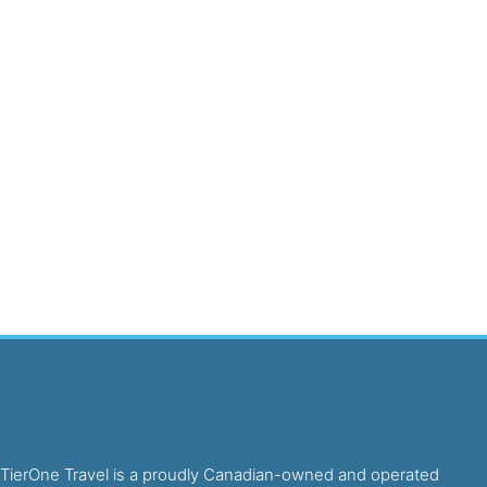
TierOne Travel is a proudly Canadian-owned and operated