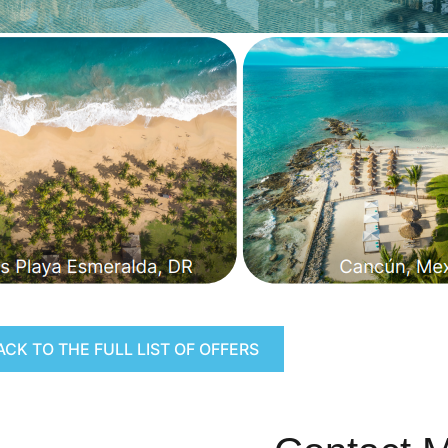
ACK TO THE FULL LIST OF OFFERS