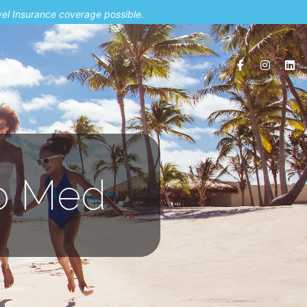
vel Insurance coverage possible.
ub Med