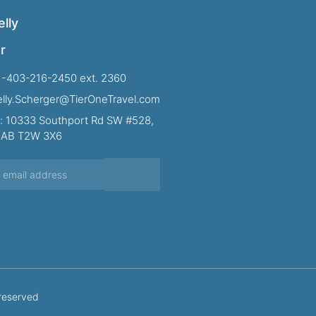
lly
r
1-403-216-2450 ext. 2360
Kelly.Scherger@TierOneTravel.com
: 10333 Southport Rd SW #528,
, AB T2W 3X6
 reserved