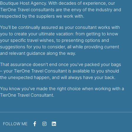
Boutique Host Agency. With decades of experience, our
TierOne Travel consultants are the envy of the industry and
respected by the suppliers we work with.
You’ll be continually assured as your consultant works with
you to create your ultimate vacation: from getting to know
your specific travel wishes, to presenting options and
suggestions for you to consider, all while providing current
and relevant guidance along the way.
That assurance doesn’t end once you’ve packed your bags
– your TierOne Travel Consultant is available to you should
the unexpected happen, and will always have your back.
You know you’ve made the right choice when working with a
TierOne Travel Consultant.
FOLLOW ME