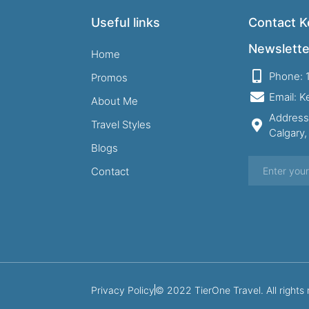
Useful links
Contact Ke
Newslette
Home
Phone: 
Promos
Email: 
About Me
Address
Travel Styles
Calgary
Blogs
Contact
Privacy Policy
© 2022 TierOne Travel. All rights