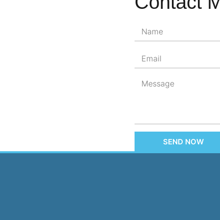
Contact 
SEND NOW