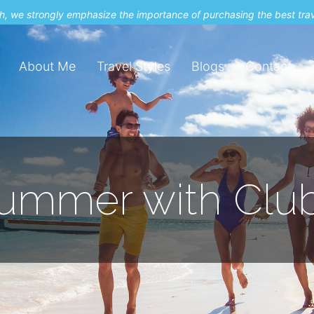
uch, we strongly emphasize the importance of purchasing the best tra
About Me
Travel Styles
Blogs
Contact
 Summer with Cl