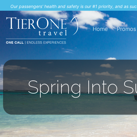
Our passengers' health and safety is our #1 priority, and as s
Home
Promos
Spring Into