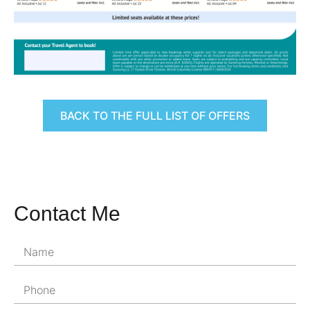
BACK TO THE FULL LIST OF OFFERS
Contact Me