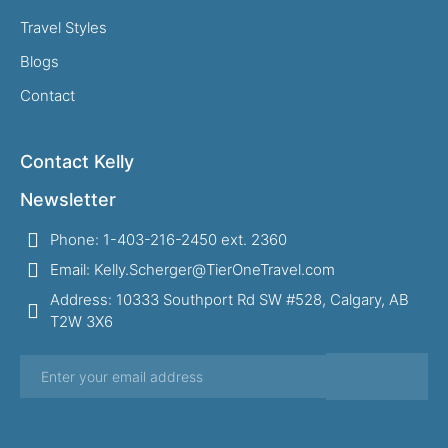
Travel Styles
Blogs
Contact
Contact Kelly
Newsletter
Phone: 1-403-216-2450 ext. 2360
Email: Kelly.Scherger@TierOneTravel.com
Address: 10333 Southport Rd SW #528, Calgary, AB
T2W 3X6