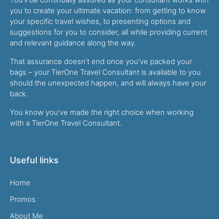
you to create your ultimate vacation: from getting to know
your specific travel wishes, to presenting options and
suggestions for you to consider, all while providing current
and relevant guidance along the way.
That assurance doesn’t end once you’ve packed your
bags – your TierOne Travel Consultant is available to you
should the unexpected happen, and will always have your
back.
You know you’ve made the right choice when working
with a TierOne Travel Consultant.
Useful links
Home
Promos
About Me