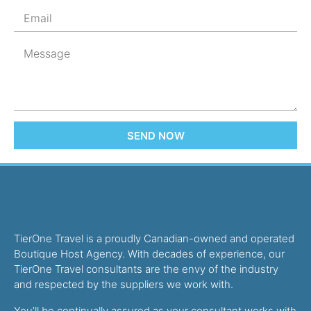
SEND NOW
TierOne Travel is a proudly Canadian-owned and operated
Boutique Host Agency. With decades of experience, our
TierOne Travel consultants are the envy of the industry
and respected by the suppliers we work with.
You’ll be continually assured as your consultant works with