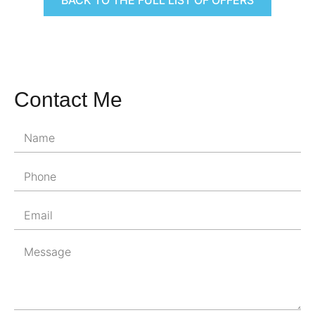
Contact Me