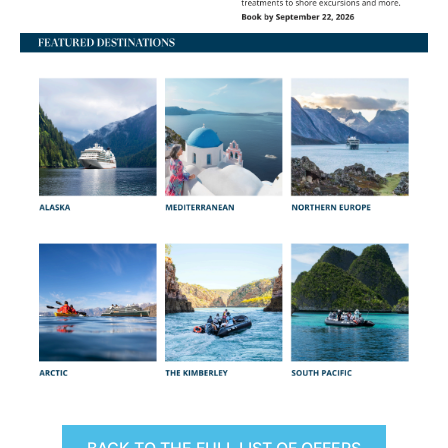
BACK TO THE FULL LIST OF OFFERS