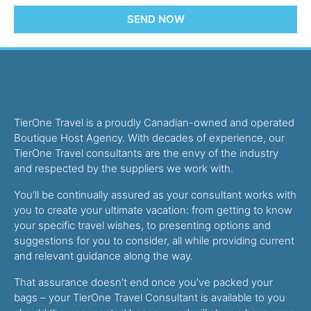
SEND NOW
TierOne Travel is a proudly Canadian-owned and operated
Boutique Host Agency. With decades of experience, our
TierOne Travel consultants are the envy of the industry
and respected by the suppliers we work with.
You’ll be continually assured as your consultant works with
you to create your ultimate vacation: from getting to know
your specific travel wishes, to presenting options and
suggestions for you to consider, all while providing current
and relevant guidance along the way.
That assurance doesn’t end once you’ve packed your
bags – your TierOne Travel Consultant is available to you