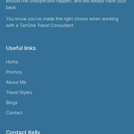
should the unexpected happen, and will always have your
back.
You know you’ve made the right choice when working
with a TierOne Travel Consultant.
Useful links
Home
Promos
About Me
Travel Styles
Blogs
Contact
Contact Kelly