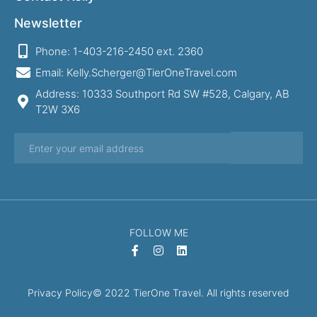
Newsletter
Phone: 1-403-216-2450 ext. 2360
Email: Kelly.Scherger@TierOneTravel.com
Address: 10333 Southport Rd SW #528, Calgary, AB
T2W 3X6
FOLLOW ME
Privacy Policy
© 2022 TierOne Travel. All rights reserved