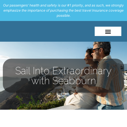
Our passengers' health and safety is our #1 priority, and as such, we strongly
emphasize the importance of purchasing the best travel Insurance coverage
possible.
About Me
Travel Styles
Sail Into Extraordinary
with Seabourn