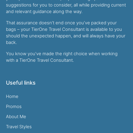
suggestions for you to consider, all while providing current
and relevant guidance along the way.
That assurance doesn’t end once you’ve packed your
bags – your TierOne Travel Consultant is available to you
should the unexpected happen, and will always have your
back.
You know you’ve made the right choice when working
with a TierOne Travel Consultant.
Useful links
Home
Promos
About Me
Travel Styles