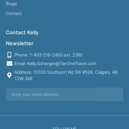
Blogs
Contact
Contact Kelly
Newsletter
Phone: 1-403-216-2450 ext. 2360
Email: Kelly.Scherger@TierOneTravel.com
Address: 10333 Southport Rd SW #528, Calgary, AB
T2W 3X6
FOLLOW ME