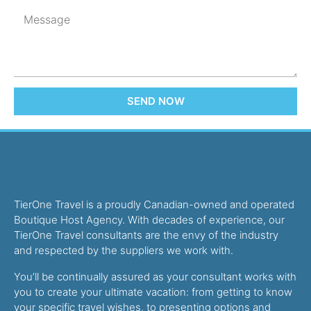
SEND NOW
TierOne Travel is a proudly Canadian-owned and operated
Boutique Host Agency. With decades of experience, our
TierOne Travel consultants are the envy of the industry
and respected by the suppliers we work with.
You’ll be continually assured as your consultant works with
you to create your ultimate vacation: from getting to know
your specific travel wishes, to presenting options and