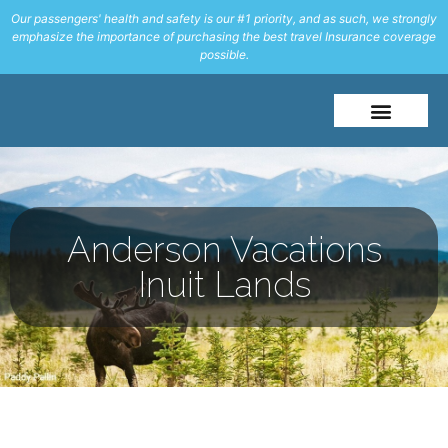
Our passengers' health and safety is our #1 priority, and as such, we strongly
emphasize the importance of purchasing the best travel Insurance coverage
possible.
About Me
Travel Styles
Anderson Vacations
Inuit Lands