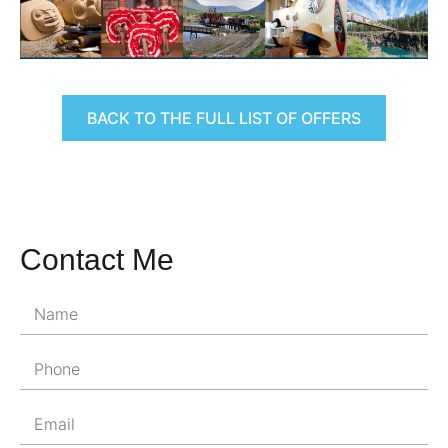
BACK TO THE FULL LIST OF OFFERS
Contact Me