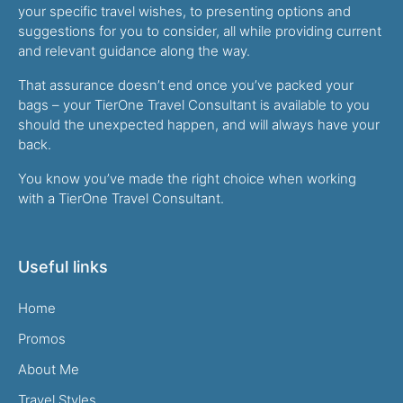
your specific travel wishes, to presenting options and
suggestions for you to consider, all while providing current
and relevant guidance along the way.
That assurance doesn’t end once you’ve packed your
bags – your TierOne Travel Consultant is available to you
should the unexpected happen, and will always have your
back.
You know you’ve made the right choice when working
with a TierOne Travel Consultant.
Useful links
Home
Promos
About Me
Travel Styles