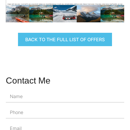
BACK TO THE FULL LIST OF OFFERS
Contact Me