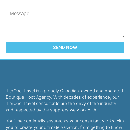
SEND NOW
TierOne Travel is a proudly Canadian-owned and operated
Boutique Host Agency. With decades of experience, our
TierOne Travel consultants are the envy of the industry
and respected by the suppliers we work with.
You’ll be continually assured as your consultant works with
you to create your ultimate vacation: from getting to know