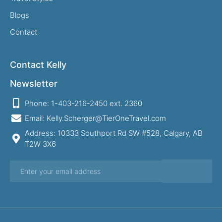
Blogs
Contact
Contact Kelly
Newsletter
Phone: 1-403-216-2450 ext. 2360
Email: Kelly.Scherger@TierOneTravel.com
Address: 10333 Southport Rd SW #528, Calgary, AB
T2W 3X6