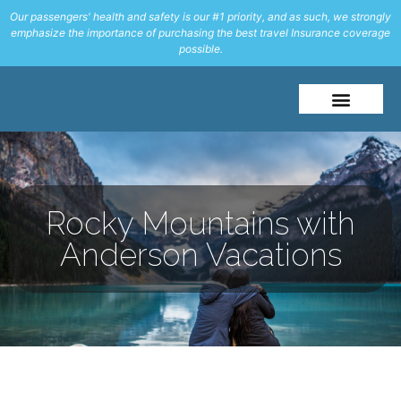
Our passengers' health and safety is our #1 priority, and as such, we strongly
emphasize the importance of purchasing the best travel Insurance coverage
possible.
About Me
Travel Styles
Rocky Mountains with
Anderson Vacations