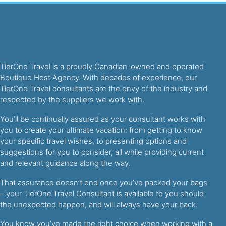
TierOne Travel is a proudly Canadian-owned and operated
Boutique Host Agency. With decades of experience, our
TierOne Travel consultants are the envy of the industry and
respected by the suppliers we work with.
You’ll be continually assured as your consultant works with
you to create your ultimate vacation: from getting to know
your specific travel wishes, to presenting options and
suggestions for you to consider, all while providing current
and relevant guidance along the way.
That assurance doesn’t end once you’ve packed your bags
– your TierOne Travel Consultant is available to you should
the unexpected happen, and will always have your back.
You know you’ve made the right choice when working with a