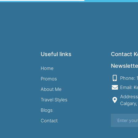
Useful links
Contact Ke
Newslette
Home
Phone: 
Promos
Email: 
About Me
Address
Travel Styles
Calgary
Blogs
Contact