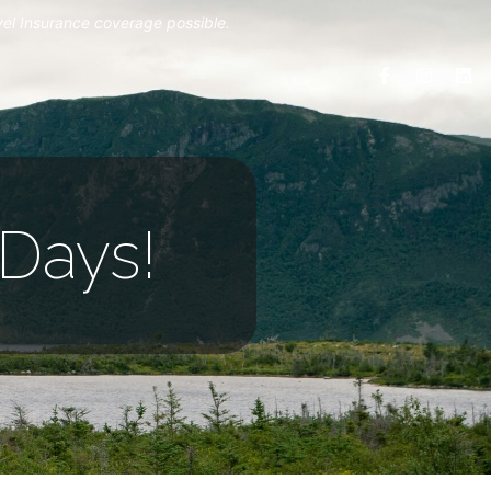
vel Insurance coverage possible.
Days!