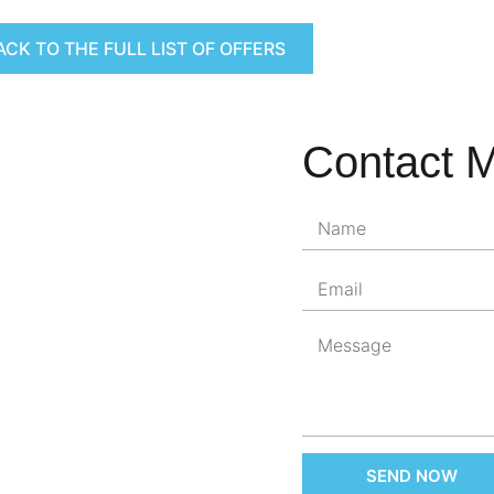
ACK TO THE FULL LIST OF OFFERS
Contact 
SEND NOW