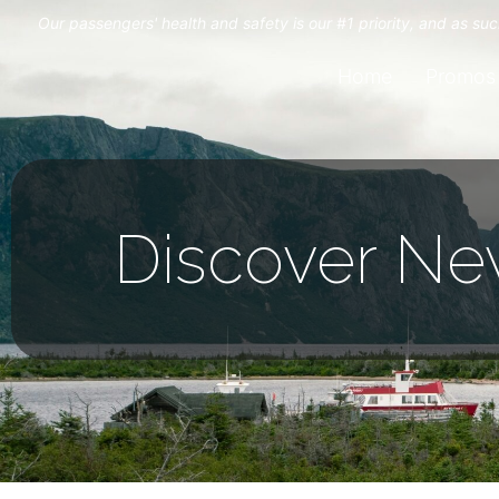
Our passengers' health and safety is our #1 priority, and as s
Home
Promos
Discover Ne