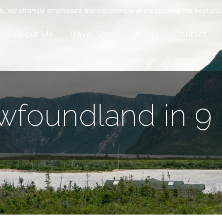
uch, we strongly emphasize the importance of purchasing the best tra
About Me
Travel Styles
Blogs
Contact
wfoundland in 9 