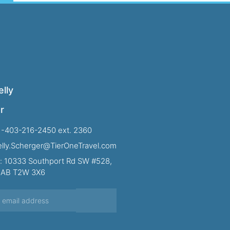
lly
r
1-403-216-2450 ext. 2360
Kelly.Scherger@TierOneTravel.com
: 10333 Southport Rd SW #528,
, AB T2W 3X6