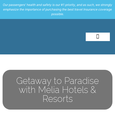
Our passengers' health and safety is our #1 priority, and as such, we strongly
emphasize the importance of purchasing the best travel Insurance coverage
possible.
About Me
Travel Styles
Getaway to Paradise
with Melia Hotels &
Resorts