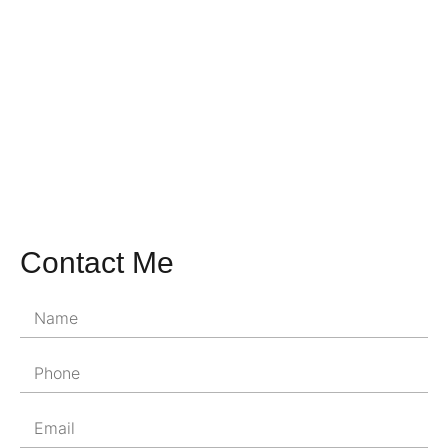
Contact Me