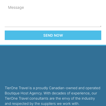
SEND NOW
TierOne Travel is a proudly Canadian-owned and operated
Boutique Host Agency. With decades of experience, our
TierOne Travel consultants are the envy of the industry
and respected by the suppliers we work with.