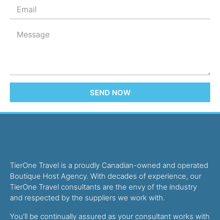
SEND NOW
TierOne Travel is a proudly Canadian-owned and operated
Boutique Host Agency. With decades of experience, our
TierOne Travel consultants are the envy of the industry
and respected by the suppliers we work with.
You’ll be continually assured as your consultant works with