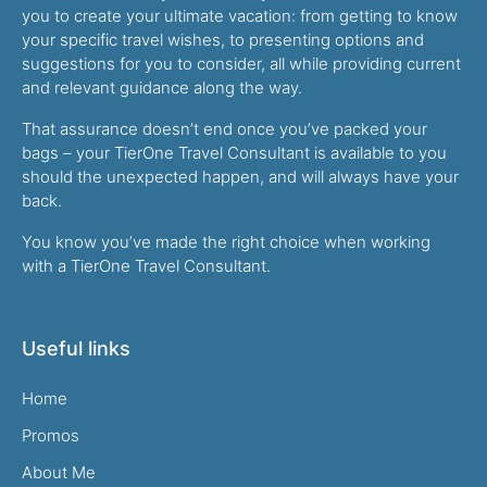
you to create your ultimate vacation: from getting to know
your specific travel wishes, to presenting options and
suggestions for you to consider, all while providing current
and relevant guidance along the way.
That assurance doesn’t end once you’ve packed your
bags – your TierOne Travel Consultant is available to you
should the unexpected happen, and will always have your
back.
You know you’ve made the right choice when working
with a TierOne Travel Consultant.
Useful links
Home
Promos
About Me