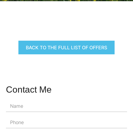
BACK TO THE FULL LIST OF OFFERS
Contact Me