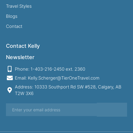
Travel Styles
Blogs
Contact
Contact Kelly
Newsletter
Phone: 1-403-216-2450 ext. 2360
Email: Kelly.Scherger@TierOneTravel.com
Address: 10333 Southport Rd SW #528, Calgary, AB
T2W 3X6