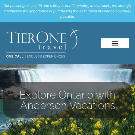
Our passengers' health and safety is our #1 priority, and as such, we strongly
emphasize the importance of purchasing the best travel Insurance coverage
possible.
Explore Ontario with
Anderson Vacations