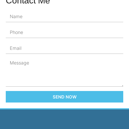
Contact Me
SEND NOW