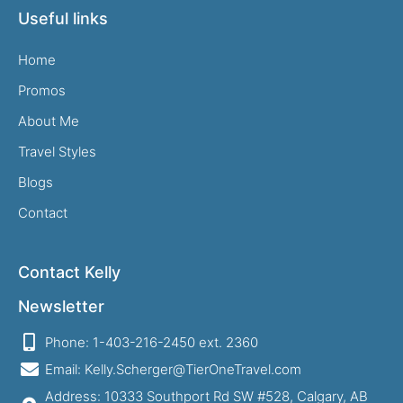
Useful links
Home
Promos
About Me
Travel Styles
Blogs
Contact
Contact Kelly
Newsletter
Phone: 1-403-216-2450 ext. 2360
Email: Kelly.Scherger@TierOneTravel.com
Address: 10333 Southport Rd SW #528, Calgary, AB