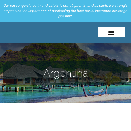
Our passengers' health and safety is our #1 priority, and as such, we strongly
emphasize the importance of purchasing the best travel Insurance coverage
possible.
About Me
Travel Styles
Argentina