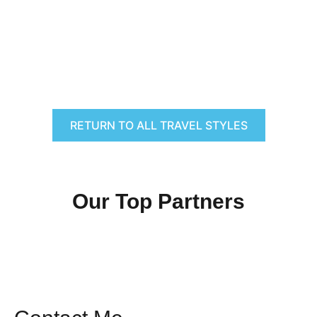
RETURN TO ALL TRAVEL STYLES
Our Top Partners