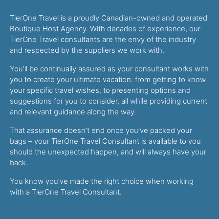
TierOne Travel is a proudly Canadian-owned and operated
Boutique Host Agency. With decades of experience, our
TierOne Travel consultants are the envy of the industry
and respected by the suppliers we work with.
You’ll be continually assured as your consultant works with
you to create your ultimate vacation: from getting to know
your specific travel wishes, to presenting options and
suggestions for you to consider, all while providing current
and relevant guidance along the way.
That assurance doesn’t end once you’ve packed your
bags – your TierOne Travel Consultant is available to you
should the unexpected happen, and will always have your
back.
You know you’ve made the right choice when working
with a TierOne Travel Consultant.