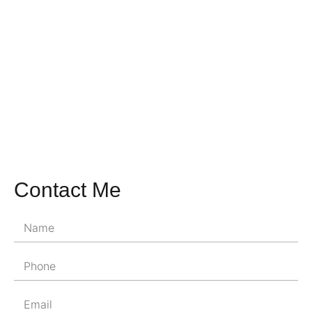
Contact Me