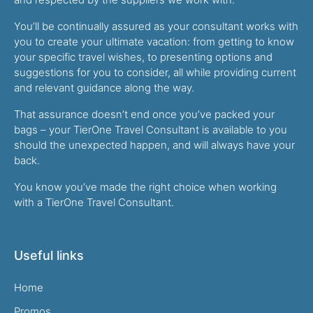
You’ll be continually assured as your consultant works with
you to create your ultimate vacation: from getting to know
your specific travel wishes, to presenting options and
suggestions for you to consider, all while providing current
and relevant guidance along the way.
That assurance doesn’t end once you’ve packed your
bags – your TierOne Travel Consultant is available to you
should the unexpected happen, and will always have your
back.
You know you’ve made the right choice when working
with a TierOne Travel Consultant.
Useful links
Home
Promos