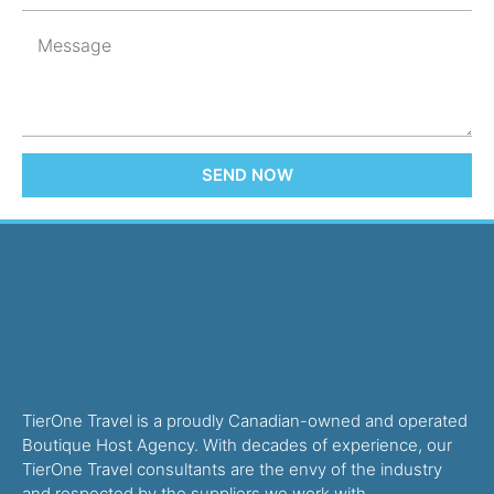
SEND NOW
TierOne Travel is a proudly Canadian-owned and operated
Boutique Host Agency. With decades of experience, our
TierOne Travel consultants are the envy of the industry
and respected by the suppliers we work with.