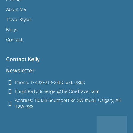
About Me
Travel Styles
Blogs
Contact
Contact Kelly
Newsletter
Phone: 1-403-216-2450 ext. 2360
Email: Kelly.Scherger@TierOneTravel.com
Address: 10333 Southport Rd SW #528, Calgary, AB
T2W 3X6