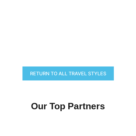
RETURN TO ALL TRAVEL STYLES
Our Top Partners