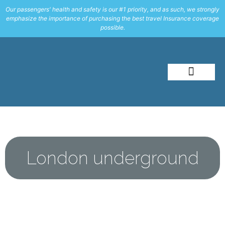
Our passengers' health and safety is our #1 priority, and as such, we strongly
emphasize the importance of purchasing the best travel Insurance coverage
possible.
About Me
Travel Styles
London underground