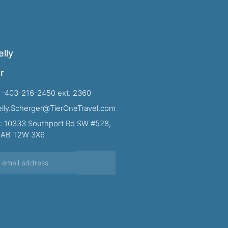
lly
r
1-403-216-2450 ext. 2360
Kelly.Scherger@TierOneTravel.com
: 10333 Southport Rd SW #528,
, AB T2W 3X6