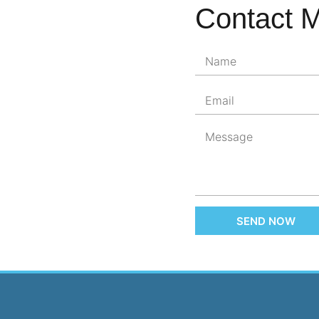
Contact 
SEND NOW