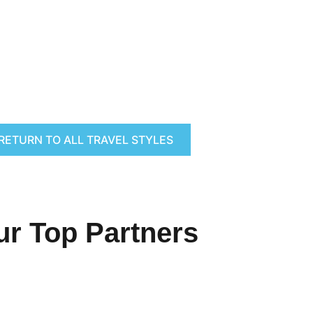
RETURN TO ALL TRAVEL STYLES
ur Top Partners