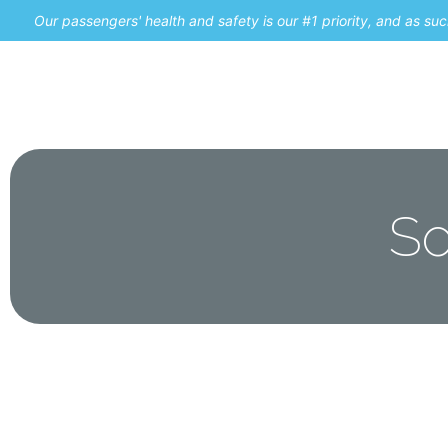
Our passengers' health and safety is our #1 priority, and as s
Home
Promos
So