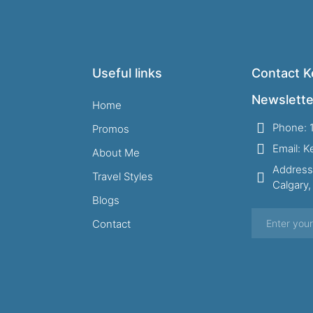
Useful links
Contact Ke
Newslette
Home
Phone: 
Promos
Email: 
About Me
Address
Travel Styles
Calgary
Blogs
Contact