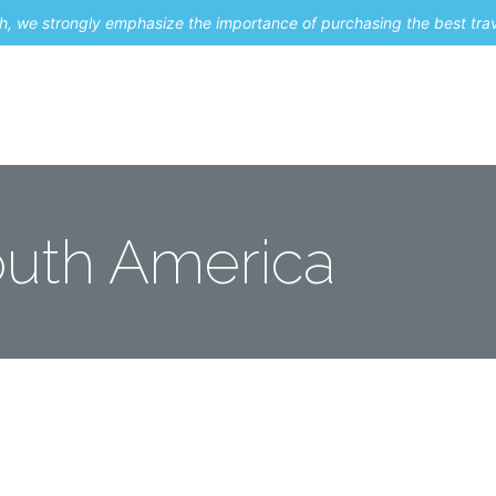
uch, we strongly emphasize the importance of purchasing the best tra
About Me
Travel Styles
Blogs
Contact
uth America