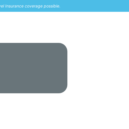
vel Insurance coverage possible.