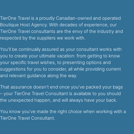
TierOne Travel is a proudly Canadian-owned and operated
Boutique Host Agency. With decades of experience, our
TierOne Travel consultants are the envy of the industry and
respected by the suppliers we work with.
You’ll be continually assured as your consultant works with
you to create your ultimate vacation: from getting to know
your specific travel wishes, to presenting options and
suggestions for you to consider, all while providing current
and relevant guidance along the way.
That assurance doesn’t end once you’ve packed your bags
– your TierOne Travel Consultant is available to you should
the unexpected happen, and will always have your back.
You know you’ve made the right choice when working with a
TierOne Travel Consultant.