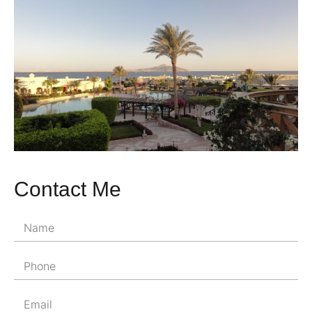
Contact Me