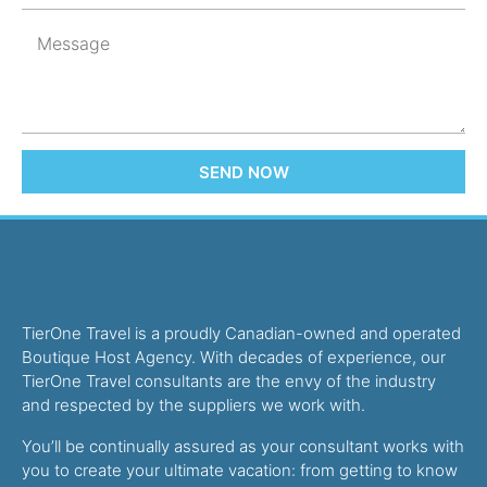
SEND NOW
TierOne Travel is a proudly Canadian-owned and operated
Boutique Host Agency. With decades of experience, our
TierOne Travel consultants are the envy of the industry
and respected by the suppliers we work with.
You’ll be continually assured as your consultant works with
you to create your ultimate vacation: from getting to know