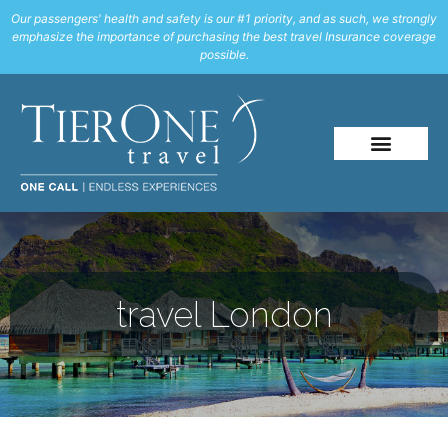
Our passengers' health and safety is our #1 priority, and as such, we strongly
emphasize the importance of purchasing the best travel Insurance coverage
possible.
travel London