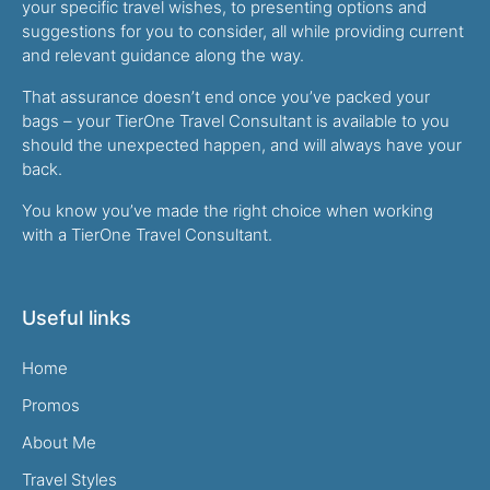
your specific travel wishes, to presenting options and
suggestions for you to consider, all while providing current
and relevant guidance along the way.
That assurance doesn’t end once you’ve packed your
bags – your TierOne Travel Consultant is available to you
should the unexpected happen, and will always have your
back.
You know you’ve made the right choice when working
with a TierOne Travel Consultant.
Useful links
Home
Promos
About Me
Travel Styles