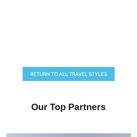
RETURN TO ALL TRAVEL STYLES
Our Top Partners