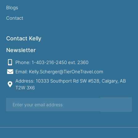
Blogs
Contact
Contact Kelly
Newsletter
Phone: 1-403-216-2450 ext. 2360
Email: Kelly.Scherger@TierOneTravel.com
Address: 10333 Southport Rd SW #528, Calgary, AB
T2W 3X6