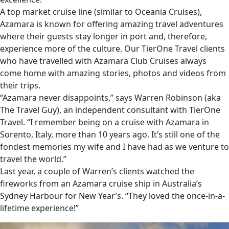
A top market cruise line (similar to Oceania Cruises),
Azamara is known for offering amazing travel adventures
where their guests stay longer in port and, therefore,
experience more of the culture. Our TierOne Travel clients
who have travelled with Azamara Club Cruises always
come home with amazing stories, photos and videos from
their trips.
“Azamara never disappoints,” says Warren Robinson (aka
The Travel Guy), an independent consultant with TierOne
Travel. “I remember being on a cruise with Azamara in
Sorento, Italy, more than 10 years ago. It’s still one of the
fondest memories my wife and I have had as we venture to
travel the world.”
Last year, a couple of Warren’s clients watched the
fireworks from an Azamara cruise ship in Australia’s
Sydney Harbour for New Year’s. “They loved the once-in-a-
lifetime experience!”