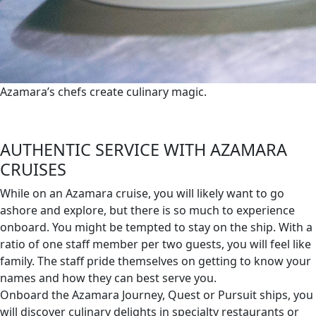
Azamara’s chefs create culinary magic.
AUTHENTIC SERVICE WITH AZAMARA
CRUISES
While on an Azamara cruise, you will likely want to go
ashore and explore, but there is so much to experience
onboard. You might be tempted to stay on the ship. With a
ratio of one staff member per two guests, you will feel like
family. The staff pride themselves on getting to know your
names and how they can best serve you.
Onboard the Azamara Journey, Quest or Pursuit ships, you
will discover culinary delights in specialty restaurants or