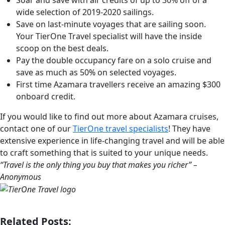
wide selection of 2019-2020 sailings.
Save on last-minute voyages that are sailing soon.
Your TierOne Travel specialist will have the inside
scoop on the best deals.
Pay the double occupancy fare on a solo cruise and
save as much as 50% on selected voyages.
First time Azamara travellers receive an amazing $300
onboard credit.
If you would like to find out more about Azamara cruises,
contact one of our
TierOne travel specialists
! They have
extensive experience in life-changing travel and will be able
to craft something that is suited to your unique needs.
“Travel is the only thing you buy that makes you richer” –
Anonymous
Related Posts: