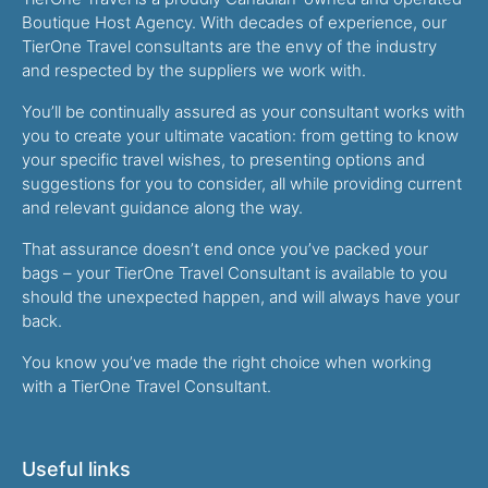
Boutique Host Agency. With decades of experience, our
TierOne Travel consultants are the envy of the industry
and respected by the suppliers we work with.
You’ll be continually assured as your consultant works with
you to create your ultimate vacation: from getting to know
your specific travel wishes, to presenting options and
suggestions for you to consider, all while providing current
and relevant guidance along the way.
That assurance doesn’t end once you’ve packed your
bags – your TierOne Travel Consultant is available to you
should the unexpected happen, and will always have your
back.
You know you’ve made the right choice when working
with a TierOne Travel Consultant.
Useful links