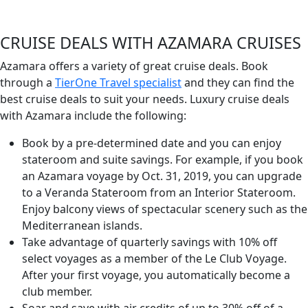
CRUISE DEALS WITH AZAMARA CRUISES
Azamara offers a variety of great cruise deals. Book
through a
TierOne Travel specialist
and they can find the
best cruise deals to suit your needs. Luxury cruise deals
with Azamara include the following:
Book by a pre-determined date and you can enjoy
stateroom and suite savings. For example, if you book
an Azamara voyage by Oct. 31, 2019, you can upgrade
to a Veranda Stateroom from an Interior Stateroom.
Enjoy balcony views of spectacular scenery such as the
Mediterranean islands.
Take advantage of quarterly savings with 10% off
select voyages as a member of the Le Club Voyage.
After your first voyage, you automatically become a
club member.
Soar and save with air credits of up to 30% off of a