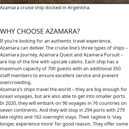
Azamara cruise ship docked in Argentina.
WHY CHOOSE AZAMARA?
If you’re looking for an authentic travel experience,
Azamara can deliver. The cruise line’s three types of ships –
Azamara Journey, Azamara Quest and Azamara Pursuit –
are top of the line with upscale cabins. Each ship has a
maximum capacity of 700 guests with an additional 350
staff members to ensure excellent service and prevent
overcrowding.
Azamara’s ships travel the world – they are big enough for
ocean voyages, but are also able to get into smaller ports.
In 2020, they will embark on 96 voyages in 76 countries on
seven continents. And they will stop in 294 ports with 279
late nights and 162 overnight stays. Their tagline is ‘stay
longer, experience more’ for good reason. They offer some