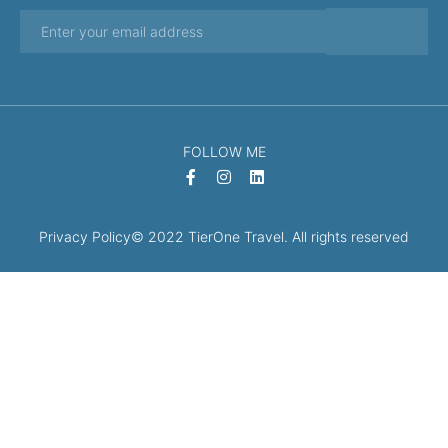
FOLLOW ME
Privacy Policy
© 2022 TierOne Travel. All rights reserved