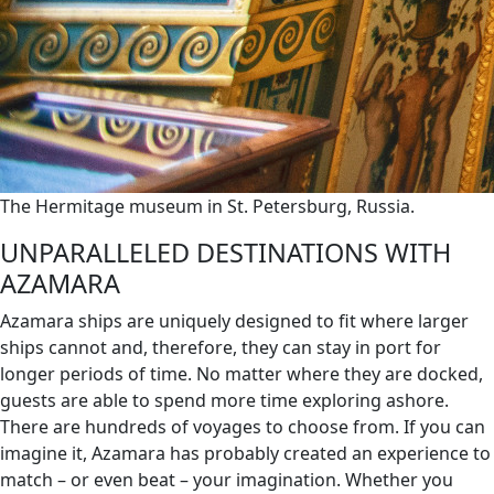
The Hermitage museum in St. Petersburg, Russia.
UNPARALLELED DESTINATIONS WITH
AZAMARA
Azamara ships are uniquely designed to fit where larger
ships cannot and, therefore, they can stay in port for
longer periods of time. No matter where they are docked,
guests are able to spend more time exploring ashore.
There are hundreds of voyages to choose from. If you can
imagine it, Azamara has probably created an experience to
match – or even beat – your imagination. Whether you