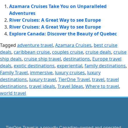
Azamara Cruises Take You on Unparalleled
Adventures
River Cruises: A Great Way to see Europe
River Cruises: A Great Way to see Europe
Explore Canada: Discover the Beauty of Quebec
Tagged
adventure travel
,
Azamara Cruises
,
best cruise
deals
,
caribbean cruise
,
couples cruise
,
cruise deals
,
cruise
ship deals
,
cruise ship travel
,
destinations
,
Europe travel
deals
,
exotic destinations
,
experiential
,
family destinations
,
Family Travel
,
immersive
,
luxury cruises
,
luxury
destinations
,
luxury travel
,
TierOne Travel
,
travel
,
travel
destinations
,
travel ideals
,
Travel Ideas
,
Where to travel
,
world travel
TierOne Travel is a proudly Canadian-owned and operated