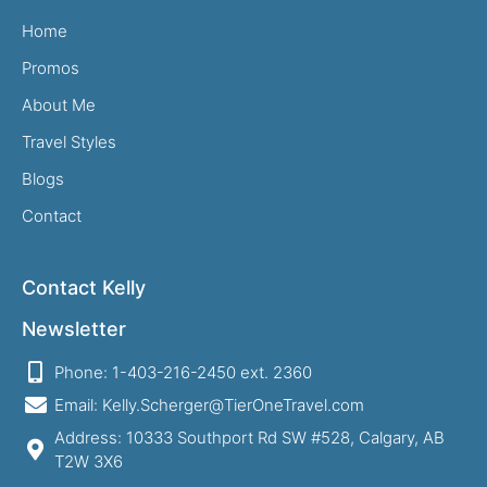
Home
Promos
About Me
Travel Styles
Blogs
Contact
Contact Kelly
Newsletter
Phone: 1-403-216-2450 ext. 2360
Email: Kelly.Scherger@TierOneTravel.com
Address: 10333 Southport Rd SW #528, Calgary, AB
T2W 3X6