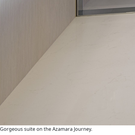
Gorgeous suite on the Azamara Journey.