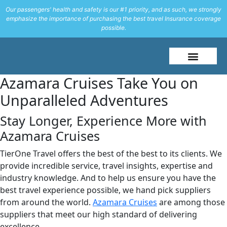
Our passengers' health and safety is our #1 priority, and as such, we strongly
emphasize the importance of purchasing the best travel Insurance coverage
possible.
About Me
Travel Styles
Azamara Cruises Take You on
Unparalleled Adventures
Stay Longer, Experience More with
Azamara Cruises
TierOne Travel offers the best of the best to its clients. We
provide incredible service, travel insights, expertise and
industry knowledge. And to help us ensure you have the
best travel experience possible, we hand pick suppliers
from around the world.
Azamara Cruises
are among those
suppliers that meet our high standard of delivering
excellence.