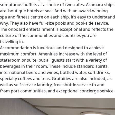
sumptuous buffets at a choice of two cafes. Azamara ships
are ‘boutique hotels at sea.’ And with an award-winning
spa and fitness centre on each ship, it’s easy to understand
why. They also have full-size pools and pool-side service.
The onboard entertainment is exceptional and reflects the
culture of the communities and countries you are
travelling in.
Accommodation is luxurious and designed to achieve
maximum comfort. Amenities increase with the level of
stateroom or suite, but all guests start with a variety of
beverages in their room. These include standard spirits,
international beers and wines, bottled water, soft drinks,
specialty coffees and teas. Gratuities are also included, as
well as self-service laundry, free shuttle service to and
from port communities, and exceptional concierge service.