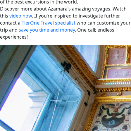
of the best excursions in the world.
Discover more about Azamara’s amazing voyages. Watch
this
video now
. If you’re inspired to investigate further,
contact a
TierOne Travel specialist
who can customize your
trip and
save you time and money
. One call; endless
experiences!