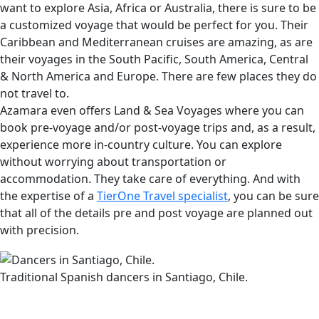
want to explore Asia, Africa or Australia, there is sure to be
a customized voyage that would be perfect for you. Their
Caribbean and Mediterranean cruises are amazing, as are
their voyages in the South Pacific, South America, Central
& North America and Europe. There are few places they do
not travel to.
Azamara even offers Land & Sea Voyages where you can
book pre-voyage and/or post-voyage trips and, as a result,
experience more in-country culture. You can explore
without worrying about transportation or
accommodation. They take care of everything. And with
the expertise of a
TierOne Travel specialist
, you can be sure
that all of the details pre and post voyage are planned out
with precision.
Traditional Spanish dancers in Santiago, Chile.