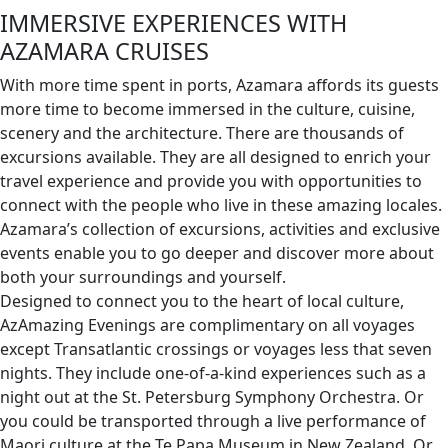
IMMERSIVE EXPERIENCES WITH
AZAMARA CRUISES
With more time spent in ports, Azamara affords its guests
more time to become immersed in the culture, cuisine,
scenery and the architecture. There are thousands of
excursions available. They are all designed to enrich your
travel experience and provide you with opportunities to
connect with the people who live in these amazing locales.
Azamara’s collection of excursions, activities and exclusive
events enable you to go deeper and discover more about
both your surroundings and yourself.
Designed to connect you to the heart of local culture,
AzAmazing Evenings are complimentary on all voyages
except Transatlantic crossings or voyages less that seven
nights. They include one-of-a-kind experiences such as a
night out at the St. Petersburg Symphony Orchestra. Or
you could be transported through a live performance of
Maori culture at the Te Papa Museum in New Zealand. Or