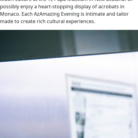
possibly enjoy a heart-stopping display of acrobats in
Monaco. Each AzAmazing Evening is intimate and tailor
made to create rich cultural experiences.