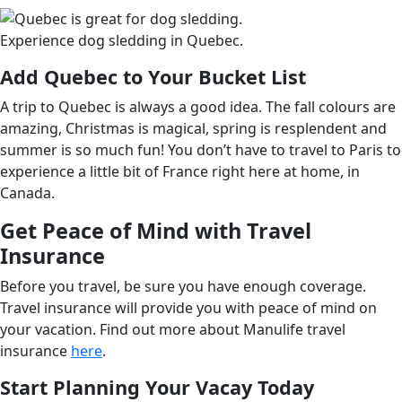
Experience dog sledding in Quebec.
Add Quebec to Your Bucket List
A trip to Quebec is always a good idea. The fall colours are
amazing, Christmas is magical, spring is resplendent and
summer is so much fun! You don’t have to travel to Paris to
experience a little bit of France right here at home, in
Canada.
G
et Peace of Mind with Travel
Insurance
Before you travel, be sure you have enough coverage.
Travel insurance will provide you with peace of mind on
your vacation. Find out more about Manulife travel
insurance
here
.
Start Planning Your Vacay Today