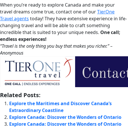
When you’re ready to explore Canada and make your
travel dreams come true, contact one of our
TierOne
Travel agents
today! They have extensive experience in life-
changing travel and will be able to craft something
incredible that is suited to your unique needs.
One call;
endless experiences!
“Travel is the only thing you buy that makes you richer.” –
Anonymou
s
Related Posts:
Explore the Maritimes and Discover Canada’s
Extraordinary Coastline
Explore Canada: Discover the Wonders of Ontario
Explore Canada: Discover the Wonders of Ontario