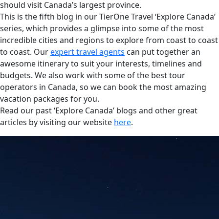
should visit Canada’s largest province.
This is the fifth blog in our TierOne Travel ‘Explore Canada’
series, which provides a glimpse into some of the most
incredible cities and regions to explore from coast to coast
to coast. Our
expert travel agents
can put together an
awesome itinerary to suit your interests, timelines and
budgets. We also work with some of the best tour
operators in Canada, so we can book the most amazing
vacation packages for you.
Read our past ‘Explore Canada’ blogs and other great
articles by visiting our website
here
.