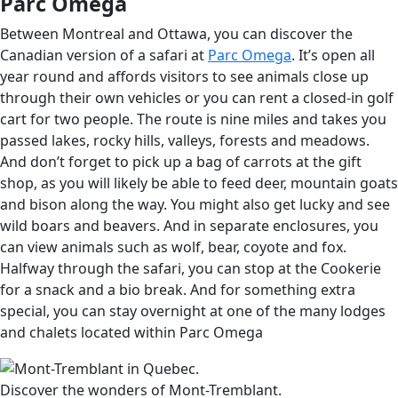
Parc Omega
Between Montreal and Ottawa, you can discover the
Canadian version of a safari at
Parc Omega
. It’s open all
year round and affords visitors to see animals close up
through their own vehicles or you can rent a closed-in golf
cart for two people. The route is nine miles and takes you
passed lakes, rocky hills, valleys, forests and meadows.
And don’t forget to pick up a bag of carrots at the gift
shop, as you will likely be able to feed deer, mountain goats
and bison along the way. You might also get lucky and see
wild boars and beavers. And in separate enclosures, you
can view animals such as wolf, bear, coyote and fox.
Halfway through the safari, you can stop at the Cookerie
for a snack and a bio break. And for something extra
special, you can stay overnight at one of the many lodges
and chalets located within Parc Omega
Discover the wonders of Mont-Tremblant.