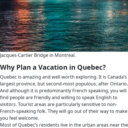
Jacques-Cartier Bridge in Montreal.
Why Plan a Vacation in Quebec?
Quebec is amazing and well worth exploring. It is Canada’s
largest province, but second-most populous, after Ontario.
And although it is predominantly French speaking, you will
find people are friendly and willing to speak English to
visitors. Tourist areas are particularly sensitive to non-
French-speaking folk. They will go out of their way to make
you feel welcome.
Most of Quebec’s residents live in the urban areas near the