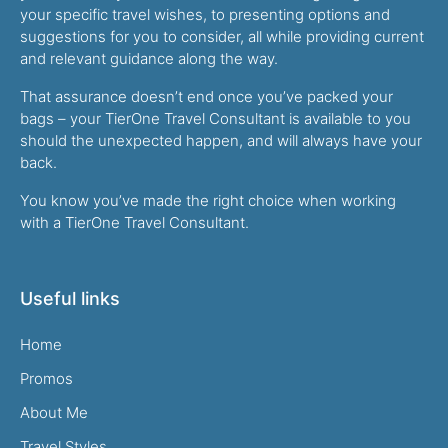
your specific travel wishes, to presenting options and
suggestions for you to consider, all while providing current
and relevant guidance along the way.
That assurance doesn’t end once you’ve packed your
bags – your TierOne Travel Consultant is available to you
should the unexpected happen, and will always have your
back.
You know you’ve made the right choice when working
with a TierOne Travel Consultant.
Useful links
Home
Promos
About Me
Travel Styles