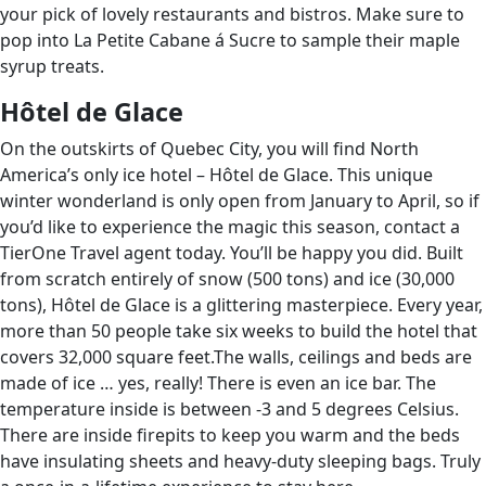
your pick of lovely restaurants and bistros. Make sure to
pop into La Petite Cabane á Sucre to sample their maple
syrup treats.
H
ô
tel de Glace
On the outskirts of Quebec City, you will find North
America’s only ice hotel – Hôtel de Glace. This unique
winter wonderland is only open from January to April, so if
you’d like to experience the magic this season, contact a
TierOne Travel agent today. You’ll be happy you did. Built
from scratch entirely of snow (500 tons) and ice (30,000
tons), Hôtel de Glace is a glittering masterpiece. Every year,
more than 50 people take six weeks to build the hotel that
covers 32,000 square feet.The walls, ceilings and beds are
made of ice … yes, really! There is even an ice bar. The
temperature inside is between -3 and 5 degrees Celsius.
There are inside firepits to keep you warm and the beds
have insulating sheets and heavy-duty sleeping bags. Truly