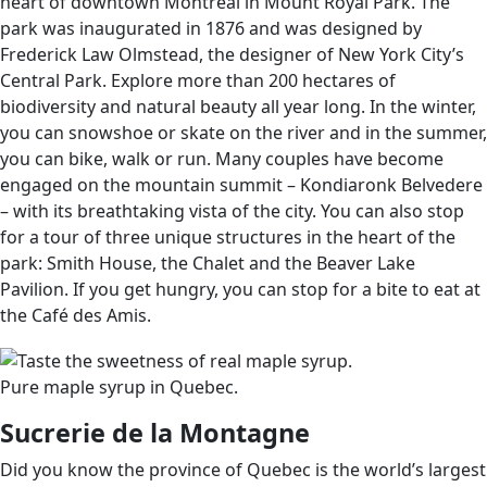
heart of downtown Montreal in Mount Royal Park. The
park was inaugurated in 1876 and was designed by
Frederick Law Olmstead, the designer of New York City’s
Central Park. Explore more than 200 hectares of
biodiversity and natural beauty all year long. In the winter,
you can snowshoe or skate on the river and in the summer,
you can bike, walk or run. Many couples have become
engaged on the mountain summit – Kondiaronk Belvedere
– with its breathtaking vista of the city. You can also stop
for a tour of three unique structures in the heart of the
park: Smith House, the Chalet and the Beaver Lake
Pavilion. If you get hungry, you can stop for a bite to eat at
the Café des Amis.
Pure maple syrup in Quebec.
Sucrerie de la Montagne
Did you know the province of Quebec is the world’s largest