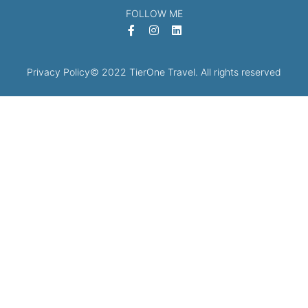
FOLLOW ME
Privacy Policy
© 2022 TierOne Travel. All rights reserved