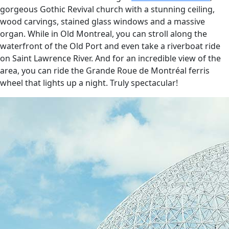
gorgeous Gothic Revival church with a stunning ceiling,
wood carvings, stained glass windows and a massive
organ. While in Old Montreal, you can stroll along the
waterfront of the Old Port and even take a riverboat ride
on Saint Lawrence River. And for an incredible view of the
area, you can ride the Grande Roue de Montréal ferris
wheel that lights up a night. Truly spectacular!