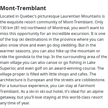
Mont-Tremblant
Located in Quebec’s picturesque Laurentian Mountains is
the exquisite resort community of Mont-Tremblant. Only
130 km (81 mi) northwest of Montreal, you won’t want to
miss this opportunity for an incredible excursion. It is one
of the top ski destinations in the province where you can
also snow shoe and even go dog sledding. But in the
warmer seasons, you can also hike up the mountain or
ride the gondola to the top. In the surrounding area of the
main village you can also canoe or go fishing in Lake
Superior, and even golf on an award-winning course. The
village proper is filled with little shops and cafes. The
architecture is European and the streets are cobblestone.
For a luxurious experience, you can stay at Fairmont
Tremblant. As a ski-in ski-out hotel, it’s ideal for an alpine
getaway, but you’ll love staying at this world-class resort
any time of year.