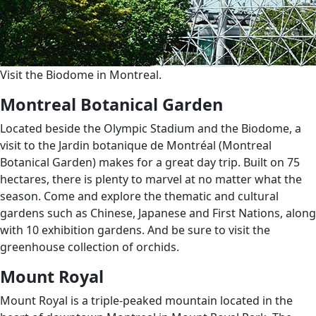
Visit the Biodome in Montreal.
Montreal Botanical Garden
Located beside the Olympic Stadium and the Biodome, a
visit to the Jardin botanique de Montréal (Montreal
Botanical Garden) makes for a great day trip. Built on 75
hectares, there is plenty to marvel at no matter what the
season. Come and explore the thematic and cultural
gardens such as Chinese, Japanese and First Nations, along
with 10 exhibition gardens. And be sure to visit the
greenhouse collection of orchids.
Mount Royal
Mount Royal is a triple-peaked mountain located in the