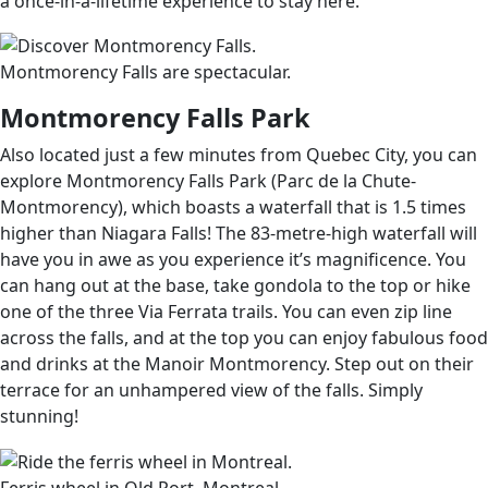
a once-in-a-lifetime experience to stay here.
Montmorency Falls are spectacular.
Montmorency Falls Park
Also located just a few minutes from Quebec City, you can
explore Montmorency Falls Park (Parc de la Chute-
Montmorency), which boasts a waterfall that is 1.5 times
higher than Niagara Falls! The 83-metre-high waterfall will
have you in awe as you experience it’s magnificence. You
can hang out at the base, take gondola to the top or hike
one of the three Via Ferrata trails. You can even zip line
across the falls, and at the top you can enjoy fabulous food
and drinks at the Manoir Montmorency. Step out on their
terrace for an unhampered view of the falls. Simply
stunning!