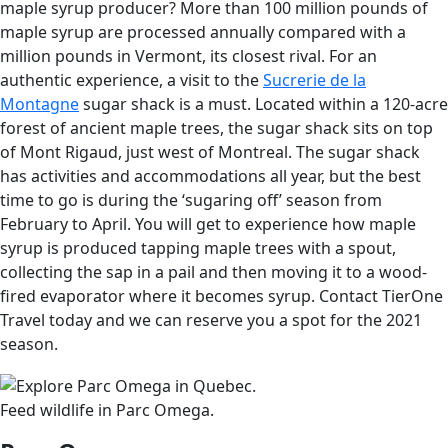
maple syrup producer? More than 100 million pounds of
maple syrup are processed annually compared with a
million pounds in Vermont, its closest rival. For an
authentic experience, a visit to the
Sucrerie de la
Montagne
sugar shack is a must. Located within a 120-acre
forest of ancient maple trees, the sugar shack sits on top
of Mont Rigaud, just west of Montreal. The sugar shack
has activities and accommodations all year, but the best
time to go is during the ‘sugaring off’ season from
February to April. You will get to experience how maple
syrup is produced tapping maple trees with a spout,
collecting the sap in a pail and then moving it to a wood-
fired evaporator where it becomes syrup. Contact TierOne
Travel today and we can reserve you a spot for the 2021
season.
Feed wildlife in Parc Omega.