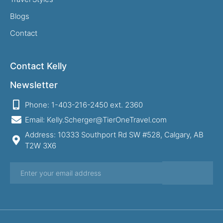
Blogs
Contact
Contact Kelly
Newsletter
Phone: 1-403-216-2450 ext. 2360
Email: Kelly.Scherger@TierOneTravel.com
Address: 10333 Southport Rd SW #528, Calgary, AB
T2W 3X6