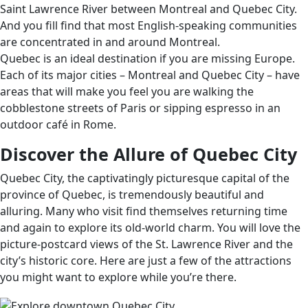
Saint Lawrence River between Montreal and Quebec City.
And you fill find that most English-speaking communities
are concentrated in and around Montreal.
Quebec is an ideal destination if you are missing Europe.
Each of its major cities – Montreal and Quebec City – have
areas that will make you feel you are walking the
cobblestone streets of Paris or sipping espresso in an
outdoor café in Rome.
Discover the Allure of Quebec City
Quebec City, the captivatingly picturesque capital of the
province of Quebec, is tremendously beautiful and
alluring. Many who visit find themselves returning time
and again to explore its old-world charm. You will love the
picture-postcard views of the St. Lawrence River and the
city’s historic core. Here are just a few of the attractions
you might want to explore while you’re there.