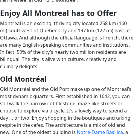
Ferris wheel in Old Port, Montreal.
Enjoy All Montreal has to Offer
Montreal is an exciting, thriving city located 258 km (160
mi) southwest of Quebec City and 197 km (122 mi) east of
Ottawa. And although the official language is French, there
are many English-speaking communities and institutions.
In fact, 59% of the city’s nearly two million residents are
bilingual. The city is alive with culture, creativity and
culinary delights.
Old Montréal
Old Montréal and the Old Port make up one of Montreal’s
most dynamic quarters. First established in 1642, you can
still walk the narrow cobblestone, maze-like streets or
choose to explore via bicycle. It’s a lovely way to spend a
day … or two. Enjoy shopping in the boutiques and taking
respite in the cafes. The architecture is a mix of old and
new. One of the oldest building is
Notre-Dame Basilica
, a