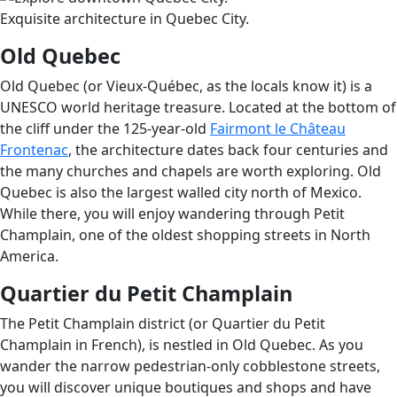
Exquisite architecture in Quebec City.
Old Quebec
Old Quebec (or Vieux-Québec, as the locals know it) is a
UNESCO world heritage treasure. Located at the bottom of
the cliff under the 125-year-old
Fairmont le Château
Frontenac
, the architecture dates back four centuries and
the many churches and chapels are worth exploring. Old
Quebec is also the largest walled city north of Mexico.
While there, you will enjoy wandering through Petit
Champlain, one of the oldest shopping streets in North
America.
Quartier du Petit Champlain
The Petit Champlain district (or Quartier du Petit
Champlain in French), is nestled in Old Quebec. As you
wander the narrow pedestrian-only cobblestone streets,
you will discover unique boutiques and shops and have