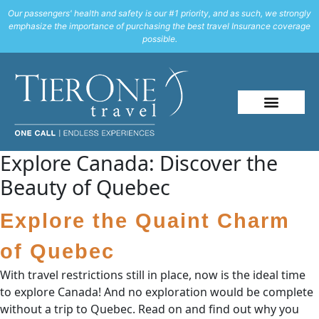
Our passengers' health and safety is our #1 priority, and as such, we strongly
emphasize the importance of purchasing the best travel Insurance coverage
possible.
Explore Canada: Discover the
Beauty of Quebec
Explore the Quaint Charm
of Quebec
With travel restrictions still in place, now is the ideal time
to explore Canada! And no exploration would be complete
without a trip to Quebec. Read on and find out why you