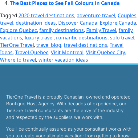
The Best Places to See Fall Colours in Canada
Tagged
2020 travel destinations
,
adventure travel
,
Couples
travel
,
destination ideas
,
Discover Canada
,
Explore Canada
,
Explore Quebec
,
family destinations
,
Family Travel
,
family
vacations
,
luxury travel
,
romantic destinations
,
solo travel
,
TierOne Travel
,
travel blog
,
travel destinations
,
Travel
Ideas
,
Travel Quebec
,
Visit Montreal
,
Visit Quebec City
,
Where to travel
,
winter vacation ideas
TierOne Travel is a proudly Canadian-owned and operated
Boutique Host Agency. With decades of experience, our
TierOne Travel consultants are the envy of the industry
and respected by the suppliers we work with.
You’ll be continually assured as your consultant works with
you to create your ultimate vacation: from getting to know