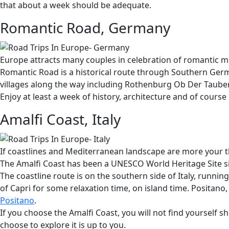
that about a week should be adequate.
Romantic Road, Germany
Europe attracts many couples in celebration of romantic mile
Romantic Road is a historical route through Southern Germa
villages along the way including Rothenburg Ob Der Taube
Enjoy at least a week of history, architecture and of cours
Amalfi Coast, Italy
If coastlines and Mediterranean landscape are more your thin
The Amalfi Coast has been a UNESCO World Heritage Site sin
The coastline route is on the southern side of Italy, runni
of Capri for some relaxation time, on island time. Positano,
Positano
.
If you choose the Amalfi Coast, you will not find yourself 
choose to explore it is up to you.