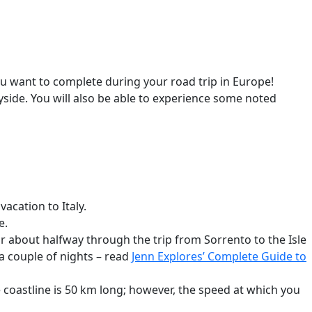
you want to complete during your road trip in Europe!
side. You will also be able to experience some noted
acation to Italy.
e.
ur about halfway through the trip from Sorrento to the Isle
 a couple of nights – read
Jenn Explores’ Complete Guide to
e coastline is 50 km long; however, the speed at which you