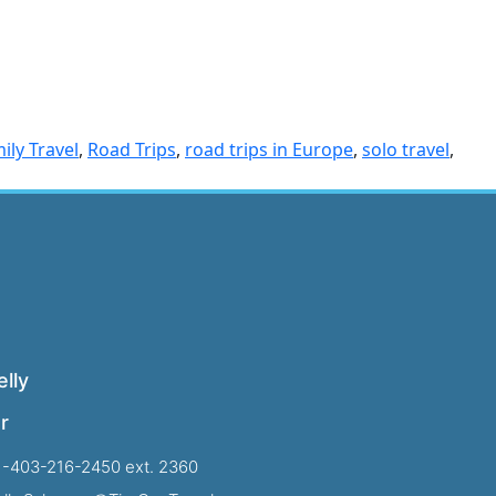
ily Travel
,
Road Trips
,
road trips in Europe
,
solo travel
,
lly
r
1-403-216-2450 ext. 2360