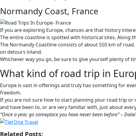
Normandy Coast, France
If you are exploring Europe, chances are that history intere
The entire coastline is spotted with historical sites. Alo
The Normandy Coastline consists of about 550 km of road. Y
on detours inland.
Whichever way you go, be sure to give yourself plenty of tim
What kind of road trip in Euro
Europe is vast in offerings and truly has something for ever
freedom.
If you are not sure how to start planning your road trip or
and have been to, or are very familiar with, just about ever
“Once a year, go someplace you have never been before” – Dala
Related Posts: