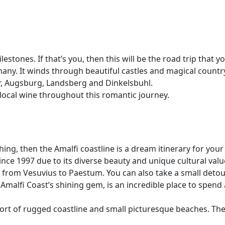
stones. If that’s you, then this will be the road trip that 
ny. It winds through beautiful castles and magical country
r, Augsburg, Landsberg and Dinkelsbuhl.
e local wine throughout this romantic journey.
g, then the Amalfi coastline is a dream itinerary for your v
ce 1997 due to its diverse beauty and unique cultural valu
ng from Vesuvius to Paestum. You can also take a small deto
 Amalfi Coast’s shining gem, is an incredible place to spend
short of rugged coastline and small picturesque beaches. Th