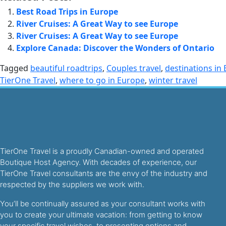
Best Road Trips in Europe
River Cruises: A Great Way to see Europe
River Cruises: A Great Way to see Europe
Explore Canada: Discover the Wonders of Ontario
Tagged
beautiful roadtrips
,
Couples travel
,
destinations in
TierOne Travel
,
where to go in Europe
,
winter travel
TierOne Travel is a proudly Canadian-owned and operated
Boutique Host Agency. With decades of experience, our
TierOne Travel consultants are the envy of the industry and
respected by the suppliers we work with.
You’ll be continually assured as your consultant works with
you to create your ultimate vacation: from getting to know
your specific travel wishes, to presenting options and