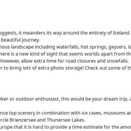
suggests, it meanders its way around the entirety of Iceland.
beautiful journey.
mous landscape including waterfalls, hot springs, geysers, la
here is a new kind of sight that seems worlds apart from tho
; however, allow extra time for road closures and snowfalls.
r to bring lots of extra photo storage! Check out some of t
 hiker or outdoor enthusiast, this would be your dream trip,
ience top scenery in combination with ice caves, museums 
circle Brienzersee and Thunersee Lakes.
rope that it is hard to provide a time estimate for the amo