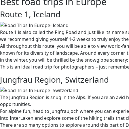
Best road trips in Europe
Route 1, Iceland
Route 1 is also called the Ring Road and just like its name 
we recommend giving yourself 1-2 weeks to truly enjoy the 
All throughout this route, you will be able to view world-fa
known for its diversity of landscape. Around every corner, t
in the winter, you will be thrilled by the snowglobe scenery
This is an ideal road trip for photographers – just remembe
Jungfrau Region, Switzerland
The Jungfrau Region is snug in the Alps. If you are an avid
opportunities.
For alpine fun, head to Jungfraujoch where you can exper
into InterLaken and explore some of the hiking trails that 
There are so many options to explore around this part of Eu