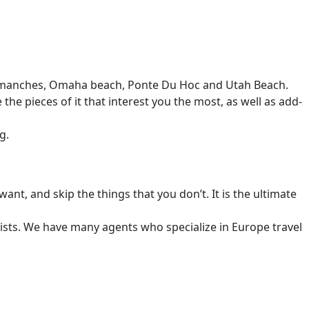
 Arromanches, Omaha beach, Ponte Du Hoc and Utah Beach.
e pieces of it that interest you the most, as well as add-
g.
ant, and skip the things that you don’t. It is the ultimate
alists. We have many agents who specialize in Europe travel