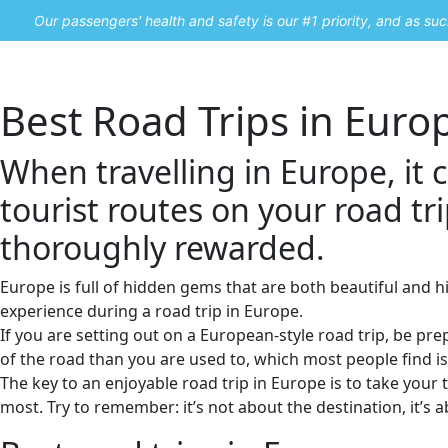
Our passengers' health and safety is our #1 priority, and as s
Home
Promos
Best Road Trips in Euro
When travelling in Europe, it 
tourist routes on your road tri
thoroughly rewarded.
Europe is full of hidden gems that are both beautiful and h
experience during a road trip in Europe.
If you are setting out on a European-style road trip, be pr
of the road than you are used to, which most people find is 
The key to an enjoyable road trip in Europe is to take your 
most. Try to remember: it’s not about the destination, it’s 