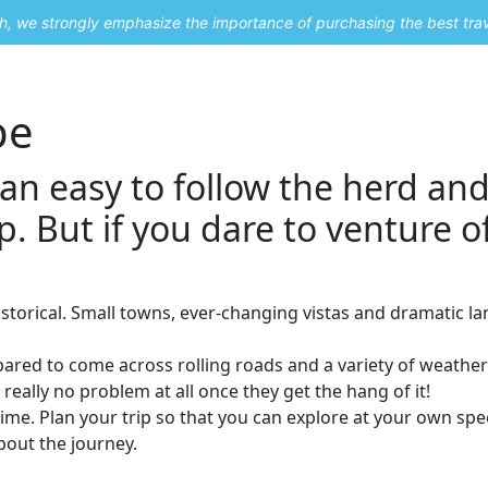
uch, we strongly emphasize the importance of purchasing the best tra
About Me
Travel Styles
Blogs
Contact
pe
can easy to follow the herd and
p. But if you dare to venture o
istorical. Small towns, ever-changing vistas and dramatic la
epared to come across rolling roads and a variety of weathe
really no problem at all once they get the hang of it!
time. Plan your trip so that you can explore at your own spe
about the journey.