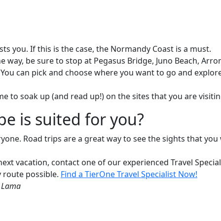
sts you. If this is the case, the Normandy Coast is a must.
ng the way, be sure to stop at Pegasus Bridge, Juno Beach,
ou can pick and choose where you want to go and explore th
e to soak up (and read up!) on the sites that you are visitin
pe is suited for you?
yone. Road trips are a great way to see the sights that you w
 next vacation, contact one of our experienced Travel Speci
y route possible.
Find a TierOne Travel Specialist Now!
i Lama