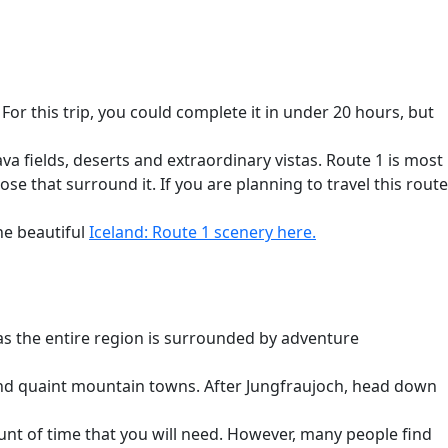
 For this trip, you could complete it in under 20 hours, but
va fields, deserts and extraordinary vistas. Route 1 is most
se that surround it. If you are planning to travel this route
he beautiful
Iceland: Route 1
scenery here.
 as the entire region is surrounded by adventure
and quaint mountain towns. After Jungfraujoch, head down
unt of time that you will need. However, many people find