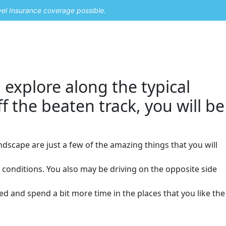
vel Insurance coverage possible.
 explore along the typical
ff the beaten track, you will be
ndscape are just a few of the amazing things that you will
r conditions. You also may be driving on the opposite side
ed and spend a bit more time in the places that you like the