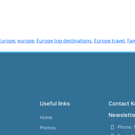
 Europe
,
europe
,
Europe top destinations
,
Europe travel
,
Fam
Useful links
Contact Ke
Newslette
Home
Phone: 
Promos