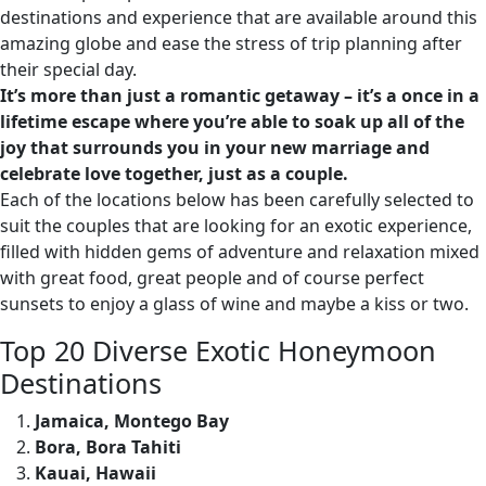
destinations and experience that are available around this
amazing globe and ease the stress of trip planning after
their special day.
It’s more than just a romantic getaway – it’s a once in a
lifetime escape where you’re able to soak up all of the
joy that surrounds you in your new marriage and
celebrate love together, just as a couple.
Each of the locations below has been carefully selected to
suit the couples that are looking for an exotic experience,
filled with hidden gems of adventure and relaxation mixed
with great food, great people and of course perfect
sunsets to enjoy a glass of wine and maybe a kiss or two.
Top 20 Diverse Exotic Honeymoon
Destinations
Jamaica, Montego Bay
Bora, Bora Tahiti
Kauai, Hawaii