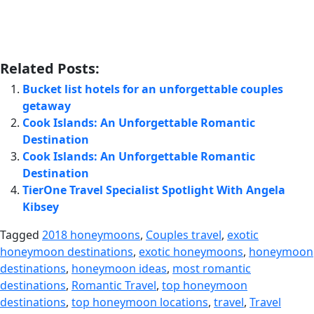
Related Posts:
Bucket list hotels for an unforgettable couples
getaway
Cook Islands: An Unforgettable Romantic
Destination
Cook Islands: An Unforgettable Romantic
Destination
TierOne Travel Specialist Spotlight With Angela
Kibsey
Tagged
2018 honeymoons
,
Couples travel
,
exotic
honeymoon destinations
,
exotic honeymoons
,
honeymoon
destinations
,
honeymoon ideas
,
most romantic
destinations
,
Romantic Travel
,
top honeymoon
destinations
,
top honeymoon locations
,
travel
,
Travel