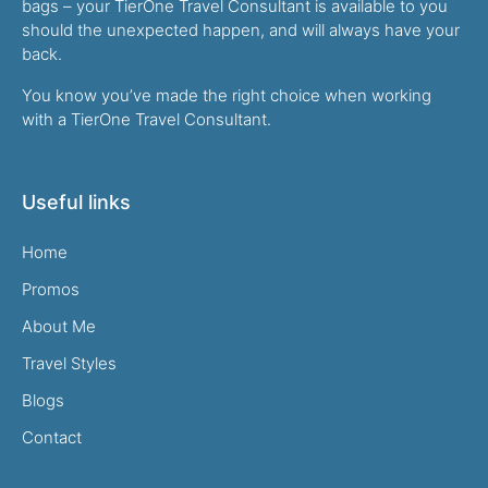
bags – your TierOne Travel Consultant is available to you
should the unexpected happen, and will always have your
back.
You know you’ve made the right choice when working
with a TierOne Travel Consultant.
Useful links
Home
Promos
About Me
Travel Styles
Blogs
Contact