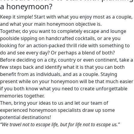
a honeymoon?
Keep it simple! Start with what you enjoy most as a couple,
and what your main honeymoon objective is.
Together, do you want to completely escape and lounge
poolside sipping on handcrafted cocktails, or are you
looking for an action-packed thrill ride with something to
do and see every day? Or perhaps a blend of both?
Before deciding on a city, country or even continent, take a
few steps back and identify what it is that you can both
benefit from as individuals, and as a couple. Staying
present while on your honeymoon will be that much easier
if you both know what you need to create unforgettable
memories together.
Then, bring your ideas to us and let our team of
experienced honeymoon specialists draw up some
potential destinations!
“We travel not to escape life, but for life not to escape us.”