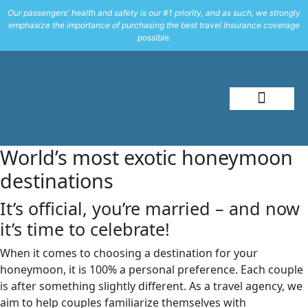
Our passengers' health and safety is our #1 priority, and as such, we strongly
emphasize the importance of purchasing the best travel Insurance coverage
possible.
About Me
Travel Styles
World’s most exotic honeymoon
destinations
It’s official, you’re married – and now
it’s time to celebrate!
When it comes to choosing a destination for your
honeymoon, it is 100% a personal preference. Each couple
is after something slightly different. As a travel agency, we
aim to help couples familiarize themselves with