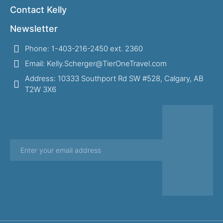
Contact Kelly
Newsletter
Phone: 1-403-216-2450 ext. 2360
Email: Kelly.Scherger@TierOneTravel.com
Address: 10333 Southport Rd SW #528, Calgary, AB
T2W 3X6