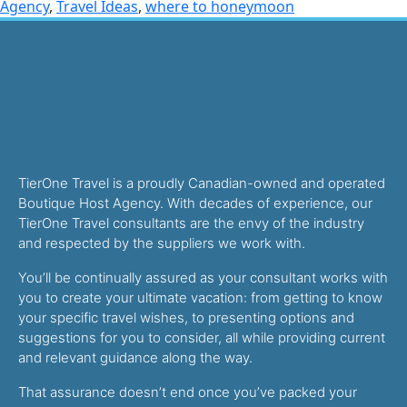
Agency
,
Travel Ideas
,
where to honeymoon
TierOne Travel is a proudly Canadian-owned and operated
Boutique Host Agency. With decades of experience, our
TierOne Travel consultants are the envy of the industry
and respected by the suppliers we work with.
You’ll be continually assured as your consultant works with
you to create your ultimate vacation: from getting to know
your specific travel wishes, to presenting options and
suggestions for you to consider, all while providing current
and relevant guidance along the way.
That assurance doesn’t end once you’ve packed your