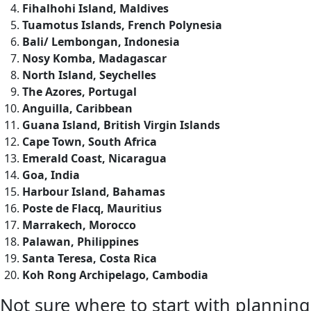
Fihalhohi Island, Maldives
Tuamotus Islands, French Polynesia
Bali/ Lembongan, Indonesia
Nosy Komba, Madagascar
North Island, Seychelles
The Azores, Portugal
Anguilla, Caribbean
Guana Island, British Virgin Islands
Cape Town, South Africa
Emerald Coast, Nicaragua
Goa, India
Harbour Island, Bahamas
Poste de Flacq, Mauritius
Marrakech, Morocco
Palawan, Philippines
Santa Teresa, Costa Rica
Koh Rong Archipelago, Cambodia
Not sure where to start with planning