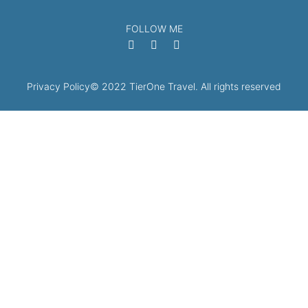
FOLLOW ME
Privacy Policy
© 2022 TierOne Travel. All rights reserved