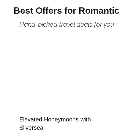
Best Offers for Romantic
Hand-picked travel deals for you
Elevated Honeymoons with
Silversea