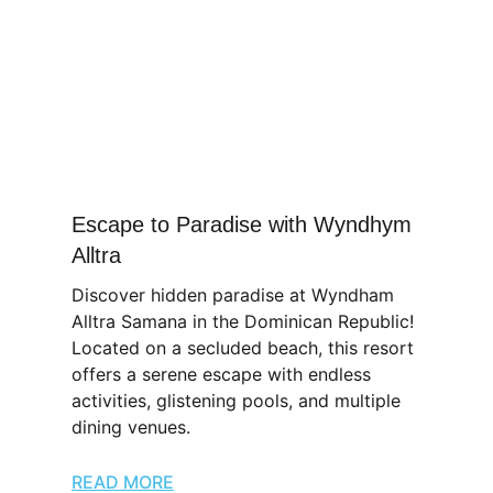
Escape to Paradise with Wyndhym
Alltra
Discover hidden paradise at Wyndham
Alltra Samana in the Dominican Republic!
Located on a secluded beach, this resort
offers a serene escape with endless
activities, glistening pools, and multiple
dining venues.
READ MORE