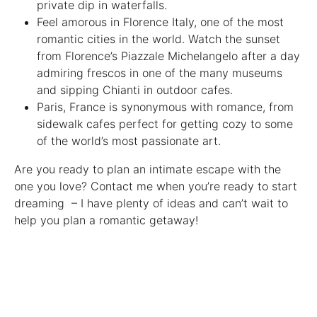
private dip in waterfalls.
Feel amorous in Florence Italy, one of the most
romantic cities in the world. Watch the sunset
from Florence’s Piazzale Michelangelo after a day
admiring frescos in one of the many museums
and sipping Chianti in outdoor cafes.
Paris, France is synonymous with romance, from
sidewalk cafes perfect for getting cozy to some
of the world’s most passionate art.
Are you ready to plan an intimate escape with the
one you love? Contact me when you’re ready to start
dreaming – I have plenty of ideas and can’t wait to
help you plan a romantic getaway!