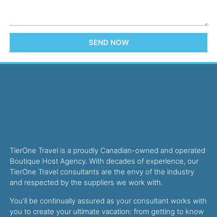
SEND NOW
TierOne Travel is a proudly Canadian-owned and operated
Boutique Host Agency. With decades of experience, our
TierOne Travel consultants are the envy of the industry
and respected by the suppliers we work with.
You’ll be continually assured as your consultant works with
you to create your ultimate vacation: from getting to know