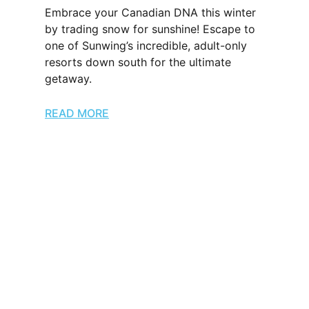
Embrace your Canadian DNA this winter
by trading snow for sunshine! Escape to
one of Sunwing’s incredible, adult-only
resorts down south for the ultimate
getaway.
READ MORE