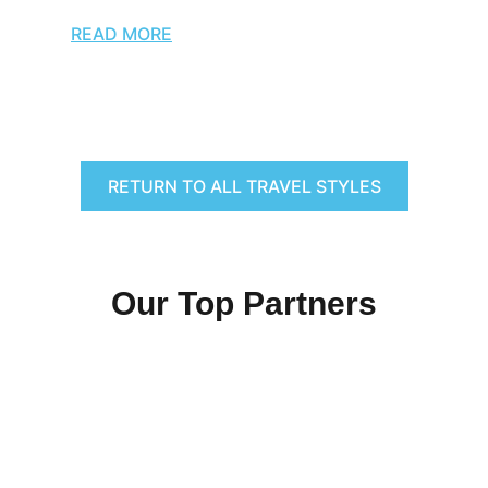
READ MORE
RETURN TO ALL TRAVEL STYLES
Our Top Partners