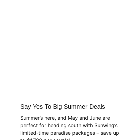
Say Yes To Big Summer Deals
Summer’s here, and May and June are
perfect for heading south with Sunwing’s
limited-time paradise packages – save up