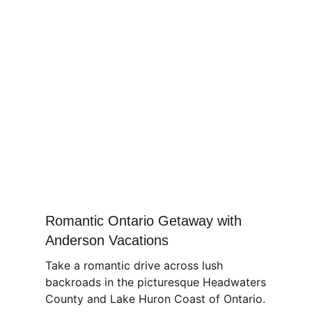
Romantic Ontario Getaway with
Anderson Vacations
Take a romantic drive across lush
backroads in the picturesque Headwaters
County and Lake Huron Coast of Ontario.