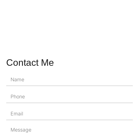
Contact Me