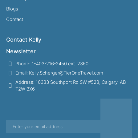
Blogs
Contact
Contact Kelly
Newsletter
Phone: 1-403-216-2450 ext. 2360
Email: Kelly.Scherger@TierOneTravel.com
Address: 10333 Southport Rd SW #528, Calgary, AB
T2W 3X6