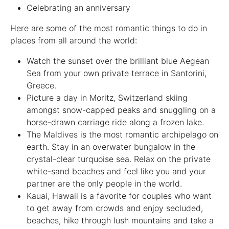
Celebrating an anniversary
Here are some of the most romantic things to do in
places from all around the world:
Watch the sunset over the brilliant blue Aegean
Sea from your own private terrace in Santorini,
Greece.
Picture a day in Moritz, Switzerland skiing
amongst snow-capped peaks and snuggling on a
horse-drawn carriage ride along a frozen lake.
The Maldives is the most romantic archipelago on
earth. Stay in an overwater bungalow in the
crystal-clear turquoise sea. Relax on the private
white-sand beaches and feel like you and your
partner are the only people in the world.
Kauai, Hawaii is a favorite for couples who want
to get away from crowds and enjoy secluded,
beaches, hike through lush mountains and take a