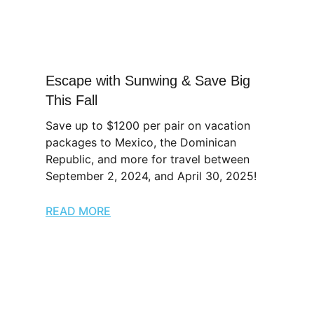
Escape with Sunwing & Save Big
This Fall
Save up to $1200 per pair on vacation
packages to Mexico, the Dominican
Republic, and more for travel between
September 2, 2024, and April 30, 2025!
READ MORE