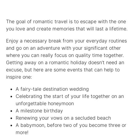
The goal of romantic travel is to escape with the one
you love and create memories that will last a lifetime.
Enjoy a necessary break from your everyday routines
and go on an adventure with your significant other
where you can really focus on quality time together.
Getting away on a romantic holiday doesn’t need an
excuse, but here are some events that can help to
inspire one:
A fairy-tale destination wedding
Celebrating the start of your life together on an
unforgettable honeymoon
A milestone birthday
Renewing your vows on a secluded beach
A babymoon, before two of you become three or
more!