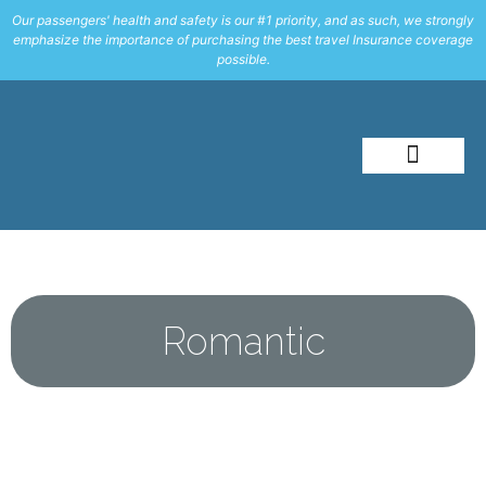
Our passengers' health and safety is our #1 priority, and as such, we strongly
emphasize the importance of purchasing the best travel Insurance coverage
possible.
About Me
Travel Styles
Romantic