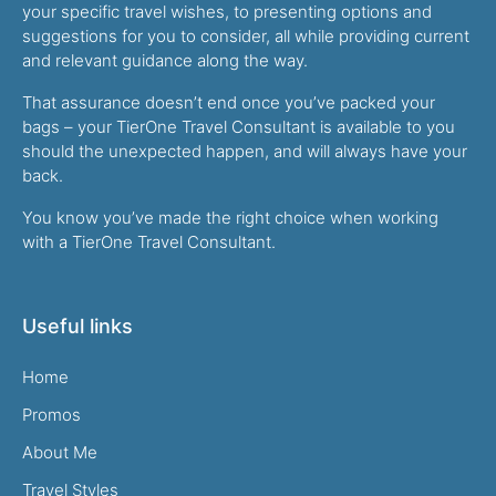
your specific travel wishes, to presenting options and
suggestions for you to consider, all while providing current
and relevant guidance along the way.
That assurance doesn’t end once you’ve packed your
bags – your TierOne Travel Consultant is available to you
should the unexpected happen, and will always have your
back.
You know you’ve made the right choice when working
with a TierOne Travel Consultant.
Useful links
Home
Promos
About Me
Travel Styles