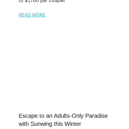
to $1,700 per couple!
READ MORE
Escape to an Adults-Only Paradise
with Sunwing this Winter