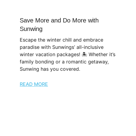
Save More and Do More with
Sunwing
Escape the winter chill and embrace
paradise with Sunwings’ all-inclusive
winter vacation packages! 🏝️ Whether it’s
family bonding or a romantic getaway,
Sunwing has you covered.
READ MORE