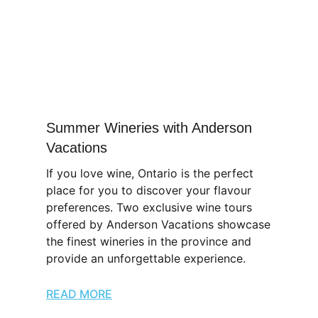
Summer Wineries with Anderson
Vacations
If you love wine, Ontario is the perfect
place for you to discover your flavour
preferences. Two exclusive wine tours
offered by Anderson Vacations showcase
the finest wineries in the province and
provide an unforgettable experience.
READ MORE