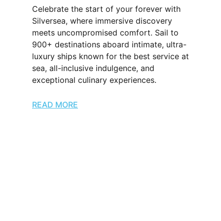
Celebrate the start of your forever with
Silversea, where immersive discovery
meets uncompromised comfort. Sail to
900+ destinations aboard intimate, ultra-
luxury ships known for the best service at
sea, all-inclusive indulgence, and
exceptional culinary experiences.
READ MORE