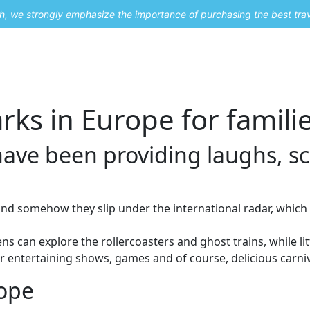
uch, we strongly emphasize the importance of purchasing the best tra
About Me
Travel Styles
Blogs
Contact
ks in Europe for famili
ave been providing laughs, s
nd somehow they slip under the international radar, whic
 can explore the rollercoasters and ghost trains, while littl
r entertaining shows, games and of course, delicious carni
ope