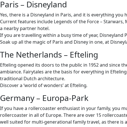
Paris – Disneyland
Yes, there is a Disneyland in Paris, and it is everything 
Current features include Legends of the Force – Starwars, M
a nearby partner hotel.
If you are travelling within a busy time of year, Disneyland Pa
Soak up all the magic of Paris and Disney in one, at Disneyl
The Netherlands – Efteling
Efteling opened its doors to the public in 1952 and since t
ambiance. Fairytales are the basis for everything in Eftelin
traditional Dutch architecture.
Discover a ‘world of wonders’ at Efteling
.
Germany – Europa-Park
If you have a rollercoaster enthusiast in your family, you
rollercoaster in all of Europe. There are over 15 rollercoa
well suited for multi-generational family travel, as there is 