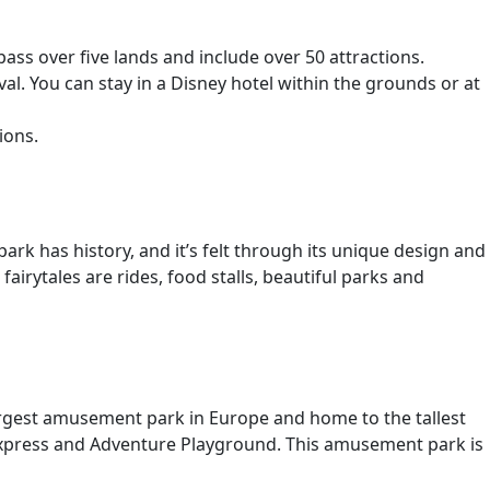
ss over five lands and include over 50 attractions.
l. You can stay in a Disney hotel within the grounds or at
ions.
rk has history, and it’s felt through its unique design and
airytales are rides, food stalls, beautiful parks and
largest amusement park in Europe and home to the tallest
-a-express and Adventure Playground. This amusement park is