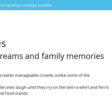
vel Insurance coverage possible.
es
creams and family memories
h creates manageable crowds unlike some of the
e ones laugh until they cry on the twirl-a-whirl and Ferris
val food stands.