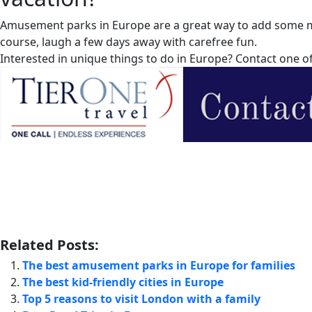
Amusement parks in Europe are a great way to add some mag
course, laugh a few days away with carefree fun.
Interested in unique things to do in Europe? Contact one o
Related Posts:
The best amusement parks in Europe for families
The best kid-friendly cities in Europe
Top 5 reasons to visit London with a family