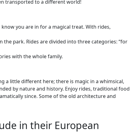
n transported to a different world!
now you are in for a magical treat. With rides,
 the park. Rides are divided into three categories: “for
ries with the whole family.
ittle different here; there is magic in a whimsical,
d by nature and history. Enjoy rides, traditional food
atically since. Some of the old architecture and
ude in their European