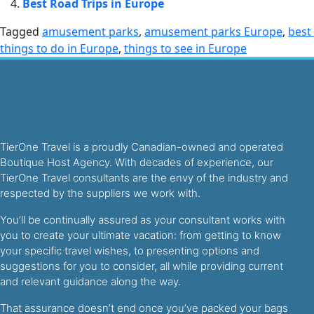
Best Road Trips in Europe
Tagged
amusement parks
,
amusement parks Europe
,
best
things to do in Europe
,
things to see in Europe
TierOne Travel is a proudly Canadian-owned and operated
Boutique Host Agency. With decades of experience, our
TierOne Travel consultants are the envy of the industry and
respected by the suppliers we work with.
You’ll be continually assured as your consultant works with
you to create your ultimate vacation: from getting to know
your specific travel wishes, to presenting options and
suggestions for you to consider, all while providing current
and relevant guidance along the way.
That assurance doesn’t end once you’ve packed your bags