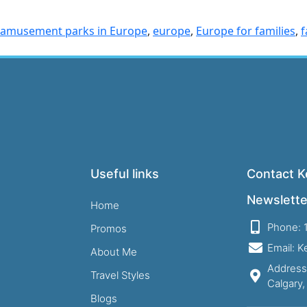
 amusement parks in Europe
,
europe
,
Europe for families
,
f
Useful links
Contact Ke
Newslette
Home
Phone: 
Promos
Email: 
About Me
Address
Travel Styles
Calgary
Blogs