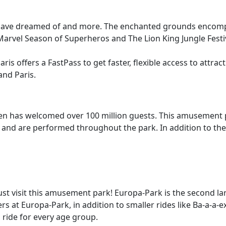
you have dreamed of and more. The enchanted grounds encompa
arvel Season of Superheros and The Lion King Jungle Festiva
ris offers a FastPass to get faster, flexible access to attract
and Paris.
hen has welcomed over 100 million guests. This amusement pa
g and are performed throughout the park. In addition to the f
 must visit this amusement park! Europa-Park is the second 
sters at Europa-Park, in addition to smaller rides like Ba-a
a ride for every age group.