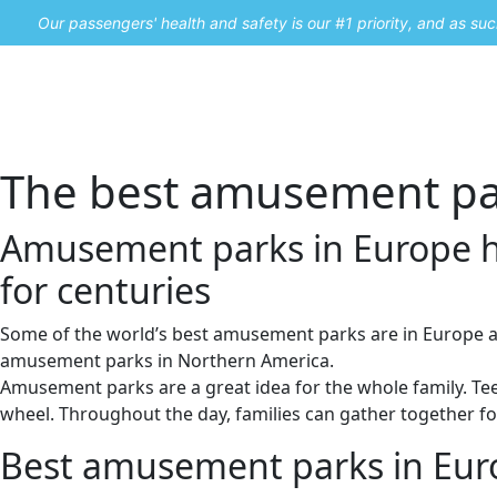
Our passengers' health and safety is our #1 priority, and as s
Home
Promos
The best amusement par
Amusement parks in Europe h
for centuries
Some of the world’s best amusement parks are in Europe a
amusement parks in Northern America.
Amusement parks are a great idea for the whole family. Teens
wheel. Throughout the day, families can gather together fo
Best amusement parks in Eur