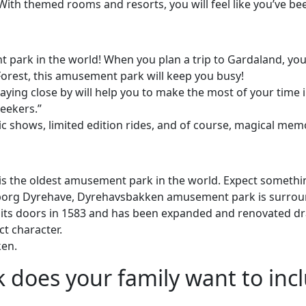
ith themed rooms and resorts, you will feel like you’ve bee
ark in the world! When you plan a trip to Gardaland, you k
orest, this amusement park will keep you busy!
ying close by will help you to make the most of your time in
seekers.”
c shows, limited edition rides, and of course, magical memo
e oldest amusement park in the world. Expect something a l
borg Dyrehave, Dyrehavsbakken amusement park is surrounde
s doors in 1583 and has been expanded and renovated dram
ct character.
ken.
does your family want to incl