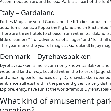
Accommodation around Europa-Park is all part of the fun! W
Italy – Gardaland
Forbes Magazine voted Gardaland the fifth best amusement p
aquariums, parks, a Peppa the Pig land and an Enchanted F
There are three hotels to choose from within Gardaland. Sta
little dreamers,” “for adventures of all ages” and “for thrill 
This year marks the year of magic at Gardaland! Enjoy magi
Denmark – Dyrehavsbakken
Dyrehavsbakken is more commonly known as Bakken and is th
woodland kind of way. Located within the forest of Jægers
and amazing performances daily. Dyrehavsbakken opened it
ambiance still exist within the park and gives it a very distin
Explore, enjoy, have fun at the world-famous Dyrehavsbak
What kind of amusement park 
vacation?