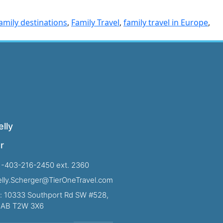
amily destinations
,
Family Travel
,
family travel in Europe
,
lly
r
1-403-216-2450 ext. 2360
Kelly.Scherger@TierOneTravel.com
: 10333 Southport Rd SW #528,
, AB T2W 3X6