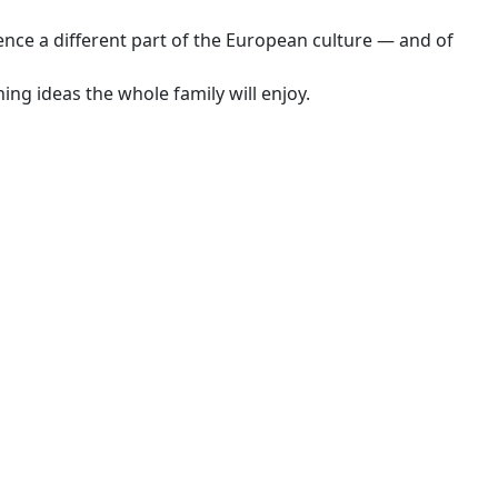
nce a different part of the European culture — and of
ng ideas the whole family will enjoy.