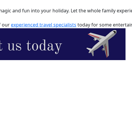
ic and fun into your holiday. Let the whole family experie
f our
experienced travel specialists
today for some entertaini