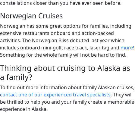
constellations closer than you have ever seen before.
Norwegian Cruises
Norwegian has some great options for families, including
extensive restaurants onboard and action-packed
activities. The Norwegian Bliss debuted last year which
includes onboard mini-golf, race track, laser tag and
more!
Something for the whole family will not be hard to find.
Thinking about cruising to Alaska as
a family?
To find out more information about family Alaskan cruises,
contact one of our experienced travel specialists
. They will
be thrilled to help you and your family create a memorable
experience in Alaska.