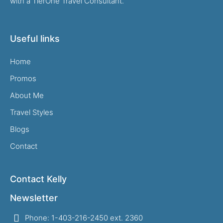
with a TierOne Travel Consultant.
Useful links
Home
Promos
About Me
Travel Styles
Blogs
Contact
Contact Kelly
Newsletter
Phone: 1-403-216-2450 ext. 2360