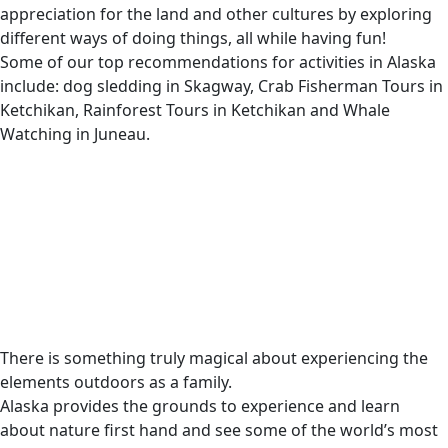
appreciation for the land and other cultures by exploring
different ways of doing things, all while having fun!
Some of our top recommendations for activities in Alaska
include: dog sledding in Skagway, Crab Fisherman Tours in
Ketchikan, Rainforest Tours in Ketchikan and Whale
Watching in Juneau.
There is something truly magical about experiencing the
elements outdoors as a family.
Alaska provides the grounds to experience and learn
about nature first hand and see some of the world’s most