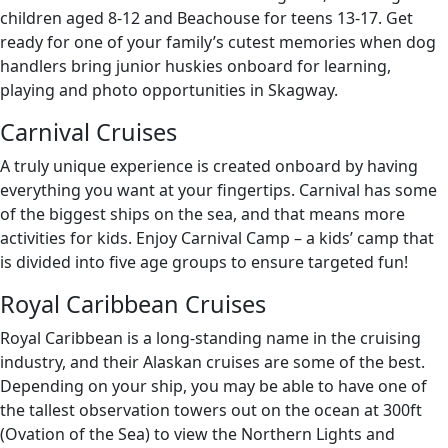
children aged 8-12 and Beachouse for teens 13-17. Get
ready for one of your family’s cutest memories when dog
handlers bring junior huskies onboard for learning,
playing and photo opportunities in Skagway.
Carnival Cruises
A truly unique experience is created onboard by having
everything you want at your fingertips. Carnival has some
of the biggest ships on the sea, and that means more
activities for kids. Enjoy Carnival Camp – a kids’ camp that
is divided into five age groups to ensure targeted fun!
Royal Caribbean Cruises
Royal Caribbean is a long-standing name in the cruising
industry, and their Alaskan cruises are some of the best.
Depending on your ship, you may be able to have one of
the tallest observation towers out on the ocean at 300ft
(Ovation of the Sea) to view the Northern Lights and