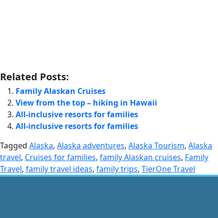
Related Posts:
Family Alaskan Cruises
View from the top – hiking in Hawaii
All-inclusive resorts for families
All-inclusive resorts for families
Tagged
Alaska
,
Alaska adventures
,
Alaska Tourism
,
Alaska
travel
,
Cruises for families
,
family Alaskan cruises
,
Family
Travel
,
family travel ideas
,
family trips
,
TierOne Travel