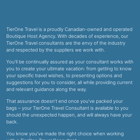
TierOne Travel is a proudly Canadian-owned and operated
Boutique Host Agency. With decades of experience, our
TierOne Travel consultants are the envy of the industry
and respected by the suppliers we work with.
You’ll be continually assured as your consultant works with
you to create your ultimate vacation: from getting to know
your specific travel wishes, to presenting options and
suggestions for you to consider, all while providing current
and relevant guidance along the way.
That assurance doesn’t end once you’ve packed your
bags – your TierOne Travel Consultant is available to you
should the unexpected happen, and will always have your
back.
You know you’ve made the right choice when working