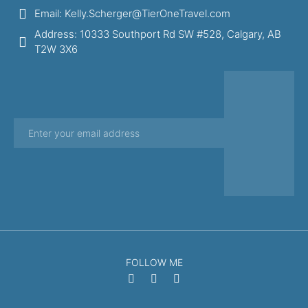
Email: Kelly.Scherger@TierOneTravel.com
Address: 10333 Southport Rd SW #528, Calgary, AB
T2W 3X6
FOLLOW ME