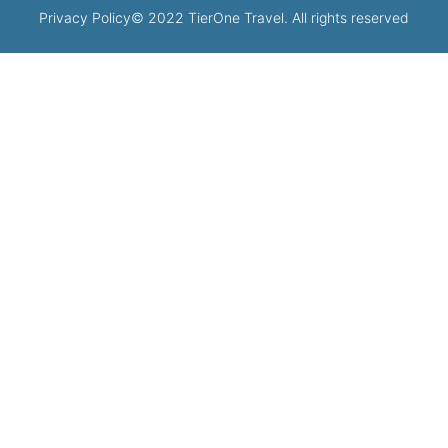
Privacy Policy
© 2022 TierOne Travel. All rights reserved