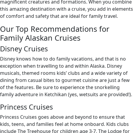
magnificent creatures and formations. When you combine
this amazing destination with a cruise, you add in elements
of comfort and safety that are ideal for family travel.
Our Top Recommendations for
Family Alaskan Cruises
Disney Cruises
Disney knows how to do family vacations, and that is no
exception when travelling to and within Alaska. Disney
musicals, themed rooms kids’ clubs and a wide variety of
dining from casual bites to gourmet cuisine are just a few
of the features. Be sure to experience the snorkelling
family adventure in Ketchikan (yes, wetsuits are provided!).
Princess Cruises
Princess Cruises goes above and beyond to ensure that
kids, teens, and families feel at home onboard. Kids clubs
include The Treehouse for children age 3-7, The Lodge for