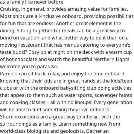
as a family like never before.
Cruising, in general, provides amazing value for families.
Most ships are all-inclusive onboard, providing possibilities
for fun that are endless! Another great element is the
dining. Sitting together for meals can be a great way to
bond on vacation, and what better way to do it than on a
moving restaurant that has menus catering to everyone’s
taste buds!? Cozy up at night on the deck with a warm cup
of hot chocolate and watch the beautiful Northern Lights
welcome you to paradise.
Parents can sit back, relax, and enjoy the time onboard
knowing that their kids are in great hands at the kids/teen
clubs or with the onboard babysitting club doing activities
that appeal to them such as watersports, scavenger hunts
and cooking classes – all with no lineups! Every generation
will be able to find something they love onboard.
Shore excursions are a great way to interact with the
surroundings as a family. Learn something new from
world-class biologists and geologists. Gather an