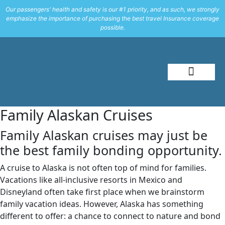
Our passengers' health and safety is our #1 priority, and as such, we strongly
emphasize the importance of purchasing the best travel Insurance coverage
possible.
About Me
Travel Styles
Family Alaskan Cruises
Family Alaskan cruises may just be
the best family bonding opportunity.
A cruise to Alaska is not often top of mind for families.
Vacations like all-inclusive resorts in Mexico and
Disneyland often take first place when we brainstorm
family vacation ideas. However, Alaska has something
different to offer: a chance to connect to nature and bond