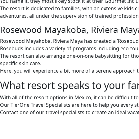
You name it, they most likely stock it at their Gourmet Inclu
The resort is dedicated to families, with an extensive kids 
adventures, all under the supervision of trained profession
Rosewood Mayakoba, Riviera May
Rosewood Mayakoba, Riviera Maya has created a ‘Rosebuds’
Rosebuds includes a variety of programs including eco-tour
The resort can also arrange one-on-one babysitting for tho
specific skin care.
Here, you will experience a bit more of a serene approach t
What resort speaks to your fa
With all of the resort options in Mexico, it can be difficult 
Our TierOne Travel Specialists are here to help you every st
Contact one of our travel specialists to create an ideal vaca