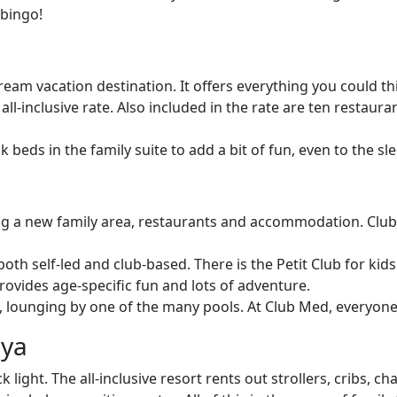
 bingo!
eam vacation destination. It offers everything you could thi
 all-inclusive rate. Also included in the rate are ten restaur
beds in the family suite to add a bit of fun, even to the s
a new family area, restaurants and accommodation. Club Med
 both self-led and club-based. There is the Petit Club for kid
rovides age-specific fun and lots of adventure.
se, lounging by one of the many pools. At Club Med, everyone
aya
 light. The all-inclusive resort rents out strollers, cribs,