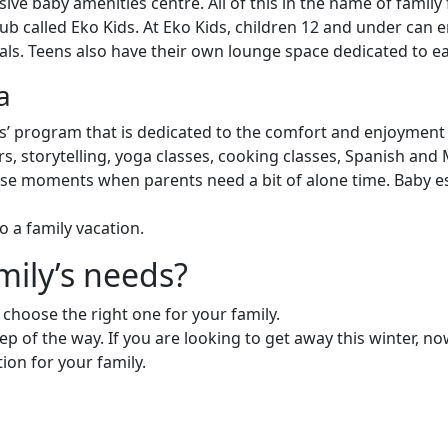
sive baby amenities centre. All of this in the name of family 
club called Eko Kids. At Eko Kids, children 12 and under can 
als. Teens also have their own lounge space dedicated to eat
a
 program that is dedicated to the comfort and enjoyment 
s, storytelling, yoga classes, cooking classes, Spanish and
se moments when parents need a bit of alone time. Baby esse
o a family vacation.
mily’s needs?
to choose the right one for your family.
ep of the way. If you are looking to get away this winter, no
tion for your family.