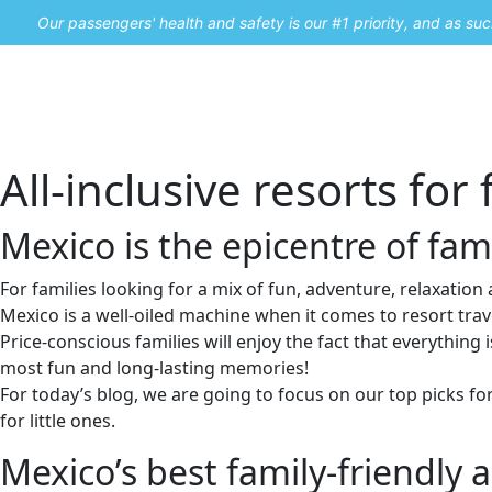
Our passengers' health and safety is our #1 priority, and as s
Home
Promos
All-inclusive resorts for 
Mexico is the epicentre of fami
For families looking for a mix of fun, adventure, relaxation a
Mexico is a well-oiled machine when it comes to resort trave
Price-conscious families will enjoy the fact that everything is
most fun and long-lasting memories!
For today’s blog, we are going to focus on our top picks f
for little ones.
Mexico’s best family-friendly al