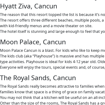
Hyatt Ziva, Cancun
The reason that this resort topped the list is because it’s no
The resort offers three different beaches, multiple pools, a 
with kid-friendly menus and a movie theater on site.
The hotel itself is stunning and large enough to feel that yo
Moon Palace, Cancun
Moon Palace Cancun is a blast. For kids who like to keep m
The kids club (aka “Playhouse”) is massive and has multipl
type activities. Playhouse is ideal for kids 4-12 year old. O
Everyone will enjoy the tours, special events and, of course
The Royal Sands, Cancun
The Royal Sands really becomes attractive to families whe
families know that space is a thing of grace on family vacat
You may not think that a kitchen will be useful on an all-inc
Other than the size of the rooms, The Royal Sands has a grea