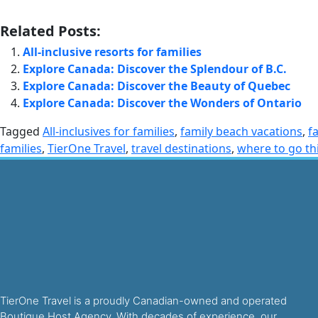
Related Posts:
All-inclusive resorts for families
Explore Canada: Discover the Splendour of B.C.
Explore Canada: Discover the Beauty of Quebec
Explore Canada: Discover the Wonders of Ontario
Tagged
All-inclusives for families
,
family beach vacations
,
f
families
,
TierOne Travel
,
travel destinations
,
where to go th
TierOne Travel is a proudly Canadian-owned and operated
Boutique Host Agency. With decades of experience, our