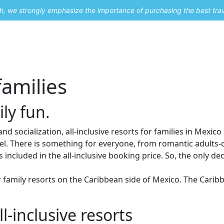
uch, we strongly emphasize the importance of purchasing the best tra
About Me
Travel Styles
Blogs
Contact
families
ly fun.
nd socialization, all-inclusive resorts for families in Mexico
l. There is something for everyone, from romantic adults-onl
 included in the all-inclusive booking price. So, the only deci
or family resorts on the Caribbean side of Mexico. The Car
l-inclusive resorts