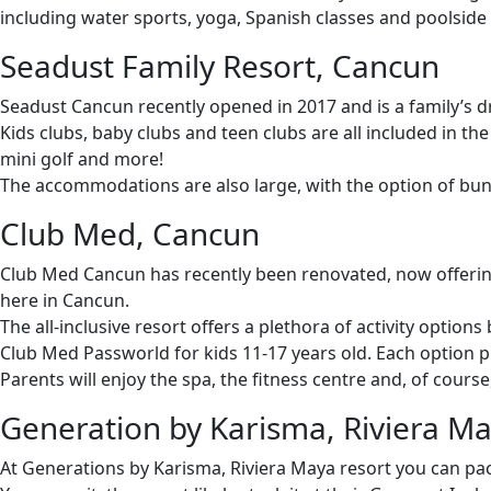
including water sports, yoga, Spanish classes and poolside
Seadust Family Resort, Cancun
Seadust Cancun recently opened in 2017 and is a family’s dr
Kids clubs, baby clubs and teen clubs are all included in the
mini golf and more!
The accommodations are also large, with the option of bunk 
Club Med, Cancun
Club Med Cancun has recently been renovated, now offering 
here in Cancun.
The all-inclusive resort offers a plethora of activity options
Club Med Passworld for kids 11-17 years old. Each option p
Parents will enjoy the spa, the fitness centre and, of cour
Generation by Karisma, Riviera M
At Generations by Karisma, Riviera Maya resort you can pack