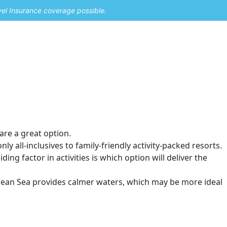
vel Insurance coverage possible.
 are a great option.
y all-inclusives to family-friendly activity-packed resorts.
ding factor in activities is which option will deliver the
ibbean Sea provides calmer waters, which may be more ideal