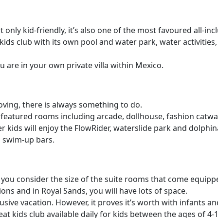
t only kid-friendly, it’s also one of the most favoured all-inc
kids club with its own pool and water park, water activities, 
u are in your own private villa within Mexico.
oving, there is always something to do.
e featured rooms including arcade, dollhouse, fashion catwa
lder kids will enjoy the FlowRider, waterslide park and dolphi
, swim-up bars.
n you consider the size of the suite rooms that come equi
ions and in Royal Sands, you will have lots of space.
lusive vacation. However, it proves it’s worth with infants an
t kids club available daily for kids between the ages of 4-12