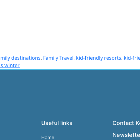
amily destinations
,
Family Travel
,
kid-friendly resorts
,
kid-fr
is winter
Useful links
Contact Ke
Newslette
Home