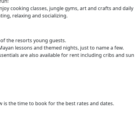
fun!
enjoy cooking classes, jungle gyms, art and crafts and daily
ing, relaxing and socializing.
of the resorts young guests.
 Mayan lessons and themed nights, just to name a few.
ntials are also available for rent including cribs and sun
w is the time to book for the best rates and dates.