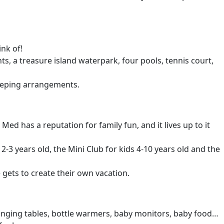
nk of!
ants, a treasure island waterpark, four pools, tennis court,
leeping arrangements.
 has a reputation for family fun, and it lives up to it
s 2-3 years old, the Mini Club for kids 4-10 years old and the
 gets to create their own vacation.
 changing tables, bottle warmers, baby monitors, baby food…