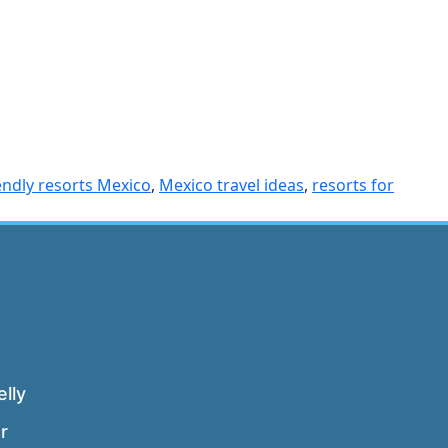
iendly resorts Mexico
,
Mexico travel ideas
,
resorts for
lly
r