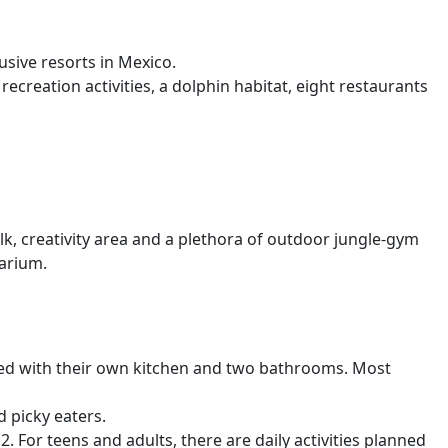
lusive resorts in Mexico.
recreation activities, a dolphin habitat, eight restaurants
lk, creativity area and a plethora of outdoor jungle-gym
narium.
pped with their own kitchen and two bathrooms. Most
d picky eaters.
. For teens and adults, there are daily activities planned